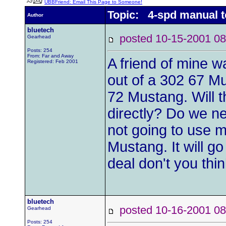
UBBFriend: Email This Page to Someone!
Topic: 4-spd manual t
Author
bluetech
posted 10-15-2001
Gearhead
Posts: 254
From: Far and Away
A friend of mine 
Registered: Feb 2001
out of a 302 67 M
72 Mustang. Will 
directly? Do we n
not going to use 
Mustang. It will g
deal don't you thi
bluetech
posted 10-16-2001
Gearhead
Posts: 254