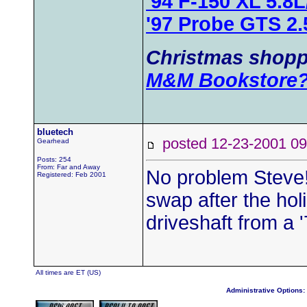
'94 F-150 XL 5.8
'97 Probe GTS 2
Christmas shopp
M&M Bookstore
bluetech
posted 12-23-2001
Gearhead
Posts: 254
From: Far and Away
No problem Steve!
Registered: Feb 2001
swap after the holid
driveshaft from a
All times are ET (US)
Administrative Options: