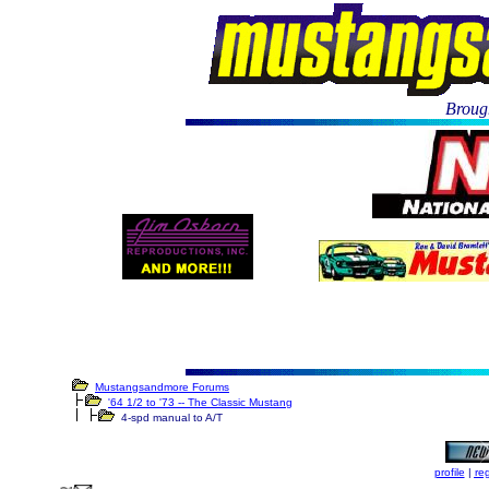
Brough
Mustangsandmore Forums
'64 1/2 to '73 -- The Classic Mustang
4-spd manual to A/T
profile
|
reg