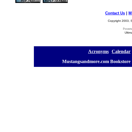
Contact Us
|
M
Copyright 2003, S
Ultim
[
Acronyms
][
Calendar
]
[
Mustangsandmore.com Bookstore
]