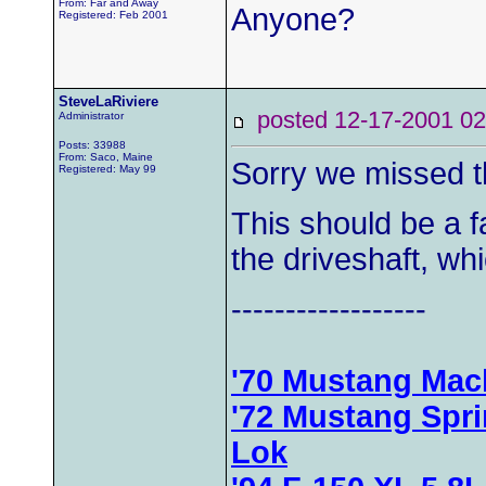
From: Far and Away
Anyone?
Registered: Feb 2001
SteveLaRiviere
posted 12-17-2001
Administrator
Posts: 33988
From: Saco, Maine
Sorry we missed t
Registered: May 99
This should be a f
the driveshaft, whic
------------------
'70 Mustang Mac
'72 Mustang Spr
Lok