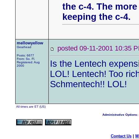
the c-4. The more 
keeping the c-4.
mellowyellow
posted 09-11-2001 10:3
Gearhead
Posts: 6677
From: So. Fl.
Is the Lentech expensi
Registered: Aug
2000
LOL! Lentech! Too rich 
Schmentech!! LOL!
All times are ET (US)
Administrative Options:
Contact Us
|
M