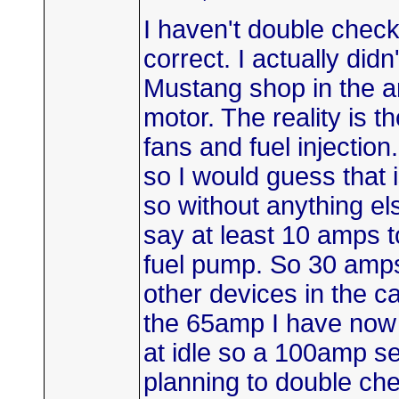
I haven't double checke
correct. I actually didn'
Mustang shop in the a
motor. The reality is t
fans and fuel injection
so I would guess that i
so without anything el
say at least 10 amps to
fuel pump. So 30 amps
other devices in the ca
the 65amp I have now
at idle so a 100amp s
planning to double che