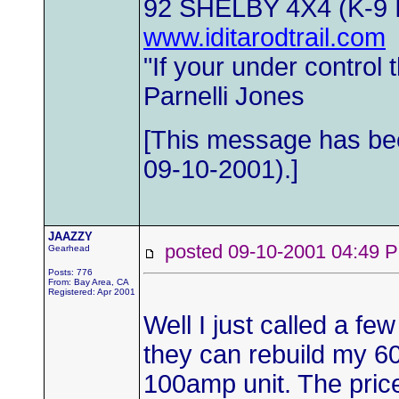
92 SHELBY 4X4 (K-9
www.iditarodtrail.com
"If your under control
Parnelli Jones
[This message has b
09-10-2001).]
JAAZZY
posted 09-10-2001 04:4
Gearhead
Posts: 776
From: Bay Area, CA
Registered: Apr 2001
Well I just called a few
they can rebuild my 6
100amp unit. The price