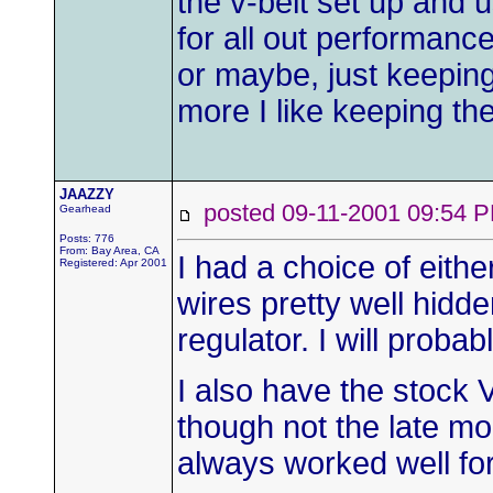
the v-belt set up and 
for all out performanc
or maybe, just keeping
more I like keeping the
JAAZZY
posted 09-11-2001 09:5
Gearhead
Posts: 776
From: Bay Area, CA
I had a choice of eithe
Registered: Apr 2001
wires pretty well hidde
regulator. I will proba
I also have the stock V
though not the late mo
always worked well fo