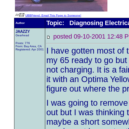
UBBFriend: Email This Page to Someone!
Topic: Diagnosing Electric
Author
JAAZZY
posted 09-10-2001 12:4
Gearhead
Posts: 776
From: Bay Area, CA
I have gotten most of
Registered: Apr 2001
my 65 ready to go but I
not charging. It is a fa
it with an Optima Yell
figure out where the 
I was going to remove 
out but I was thinking 
maybe a short somewhe