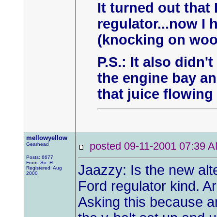
It turned out that
regulator...now I
(knocking on woo
P.S.: It also didn'
the engine bay an
that juice flowin
mellowyellow
posted 09-11-2001 07:3
Gearhead
Posts: 6677
From: So. Fl.
Jaazzy: Is the new alte
Registered: Aug
2000
Ford regulator kind. A
Asking this because a