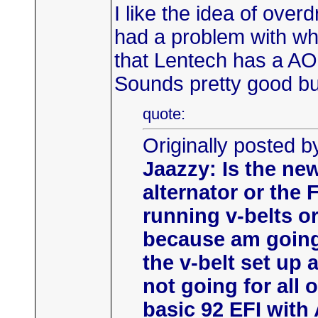
I like the idea of over
had a problem with wh
that Lentech has a AO
Sounds pretty good bu
quote:
Originally posted b
Jaazzy: Is the new
alternator or the 
running v-belts o
because am going
the v-belt set up 
not going for all
basic 92 EFI with