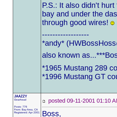
P.S.: It also didn't hur
bay and under the dash
through good wires!
------------------
*andy* (
HWBossHoss
also known as...***Bo
*1965 Mustang 289 c
*1996 Mustang GT co
JAAZZY
posted 09-11-2001 01:1
Gearhead
Posts: 776
From: Bay Area, CA
Boss,
Registered: Apr 2001