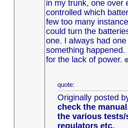
in my trunk, one over 
controlled which batte
few too many instances
could turn the batteri
one. I always had one 
something happened. Ne
for the lack of power.
quote:
Originally posted 
check the manual
the various tests
regulators etc.