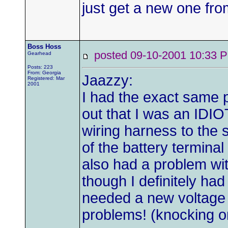
just get a new one fr
Boss Hoss
posted 09-10-2001 10:3
Gearhead
Posts: 223
From: Georgia
Jaazzy:
Registered: Mar
2001
I had the exact same p
out that I was an IDIO
wiring harness to the s
of the battery terminal
also had a problem wit
though I definitely had 
needed a new voltage 
problems! (knocking 