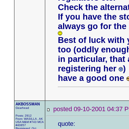
Check the alternat
If you have the s
always go for th
Best of luck with
too (oddly enough,
in particular, tha
registering her
)
have a good one
AKBOSSMAN
posted 09-10-2001 04:3
Gearhead
Posts: 2912
From: WASILLA , AK
quote:
USA M&M #743 MCA
#40857
Registered: Oct