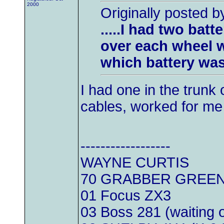
2000
Originally posted 
.....I had two bat
over each wheel w
which battery was ac
I had one in the trunk
cables, worked for me
------------------
WAYNE CURTIS
70 GRABBER GREEN
01 Focus ZX3
03 Boss 281 (waiting 