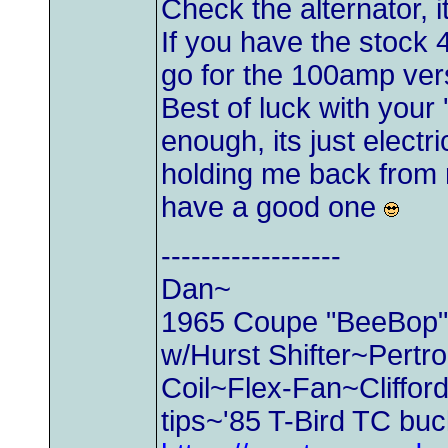
Check the alternator, i
If you have the stock 
go for the 100amp ve
Best of luck with your
enough, its just electri
holding me back from 
have a good one
------------------
Dan~
1965 Coupe "BeeBop" 2
w/Hurst Shifter~Pertr
Coil~Flex-Fan~Cliffo
tips~'85 T-Bird TC bu