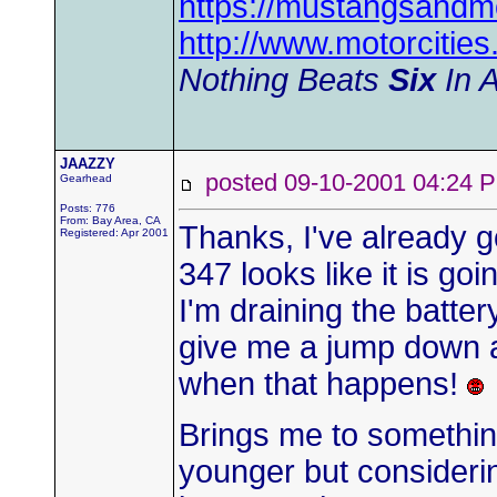
https://mustangsandm
http://www.motorciti
Nothing Beats
Six
In A
JAAZZY
posted 09-10-2001 04:2
Gearhead
Posts: 776
From: Bay Area, CA
Thanks, I've already g
Registered: Apr 2001
347 looks like it is go
I'm draining the batte
give me a jump down at
when that happens!
Brings me to something
younger but consideri