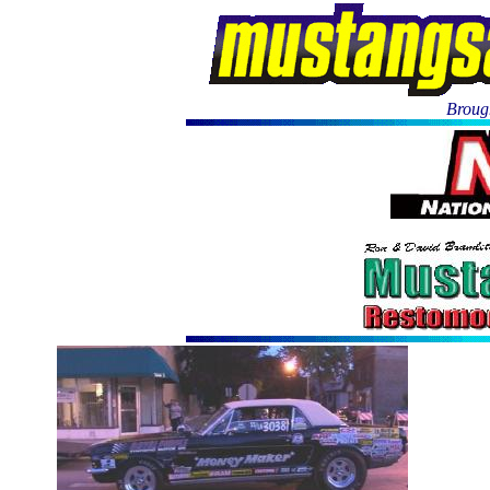
Brough