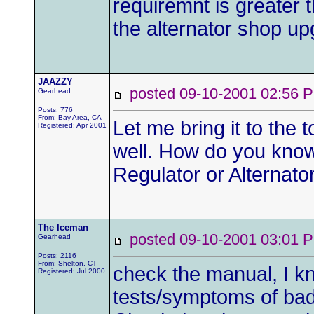
requiremnt is greater 
the alternator shop upg
JAAZZY
posted 09-10-2001 02:5
Gearhead
Posts: 776
From: Bay Area, CA
Let me bring it to the
Registered: Apr 2001
well. How do you know 
Regulator or Alternat
The Iceman
posted 09-10-2001 03:0
Gearhead
Posts: 2116
From: Shelton, CT
check the manual, I 
Registered: Jul 2000
tests/symptoms of bad 