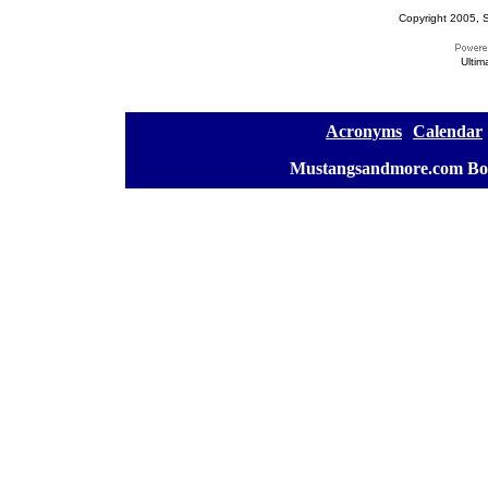
Copyright 2005, S
Ultim
[
Acronyms
][
Calendar
]
[
Mustangsandmore.com Bo