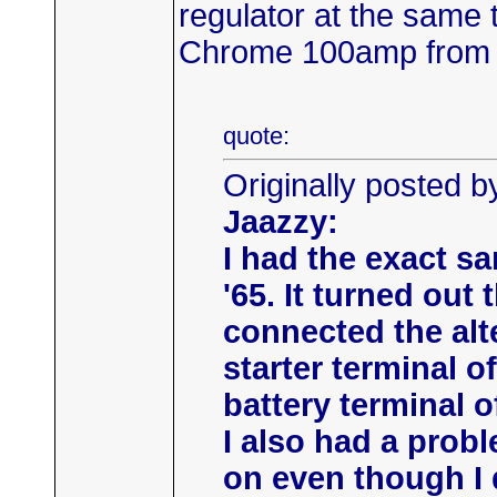
regulator at the same 
Chrome 100amp from J
quote:
Originally posted 
Jaazzy:
I had the exact s
'65. It turned out
connected the alt
starter terminal o
battery terminal o
I also had a prob
on even though I d