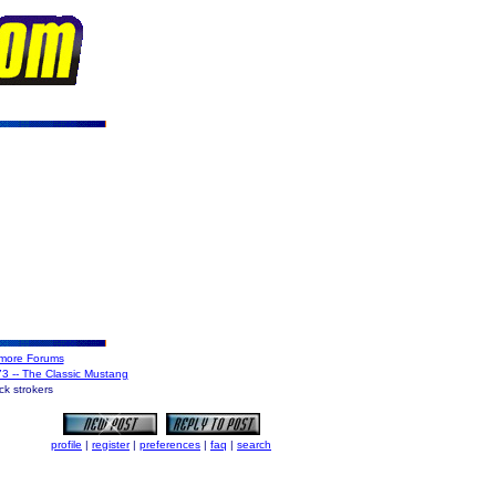
more Forums
'73 -- The Classic Mustang
k strokers
profile
|
register
|
preferences
|
faq
|
search