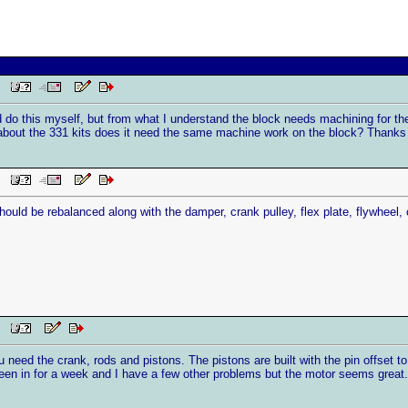
PM
nd do this myself, but from what I understand the block needs machining for th
about the 331 kits does it need the same machine work on the block? Thanks
PM
uld be rebalanced along with the damper, crank pulley, flex plate, flywheel, 
PM
need the crank, rods and pistons. The pistons are built with the pin offset t
been in for a week and I have a few other problems but the motor seems great.