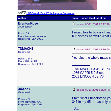
UBBFriend: Email This Page to Someone!
Author
Topic: small block strokers
BrentonRose
posted 08-11-2001 03:12 
Journeyman
I would like to buy a kit a
Posts: 39
but pistons as well? What 
From: Avondale, Arizona
Registered: Jan 2001
7DMACH1
posted 08-11-2001 03:36 
Gearhead
Yes plus the whole mass sho
Posts: 2344
From: PHILA. PA.
Registered: Feb 2001
------------------
1970 MACH 1 351C 4SPD
1986 CAPRI 5.0 5 spd.
2001 LINCOLN LS V8
JAAZZY
posted 08-11-2001 03:38 
Gearhead
From what I understand you 
Posts: 776
347 in my 65. It has only 
From: Bay Area, CA
Registered: Apr 2001
- Jas