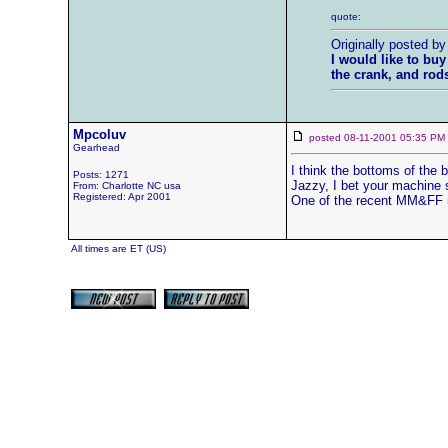
quote:
Originally posted b
I would like to buy
the crank, and rod
Mpcoluv
posted 08-11-2001 05:35 
Gearhead
I think the bottoms of the b
Posts: 1271
Jazzy, I bet your machine s
From: Charlotte NC usa
Registered: Apr 2001
One of the recent MM&FF ma
All times are ET (US)