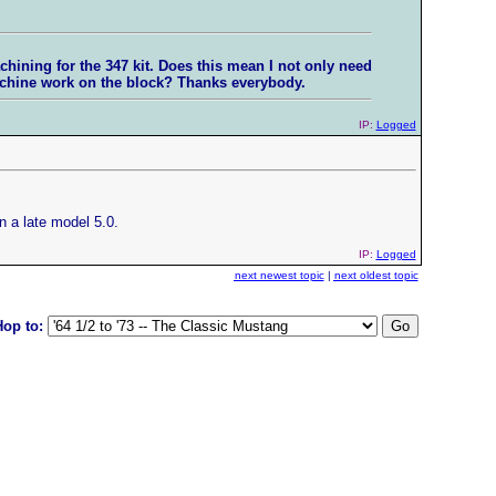
chining for the 347 kit. Does this mean I not only need
machine work on the block? Thanks everybody.
IP:
Logged
 a late model 5.0.
IP:
Logged
next newest topic
|
next oldest topic
Hop to: