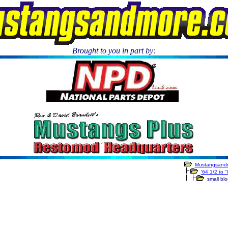
Brought to you in part by:
.
Mustangsand
'64 1/2 to 
small bloc