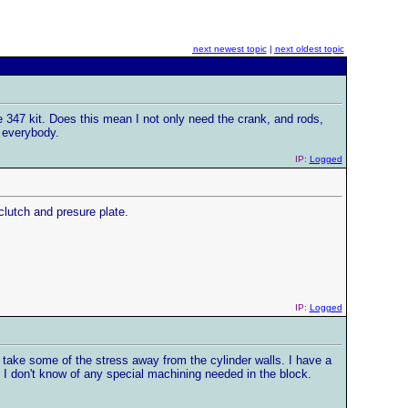
next newest topic
|
next oldest topic
e 347 kit. Does this mean I not only need the crank, and rods,
 everybody.
IP:
Logged
clutch and presure plate.
IP:
Logged
o take some of the stress away from the cylinder walls. I have a
 I don't know of any special machining needed in the block.