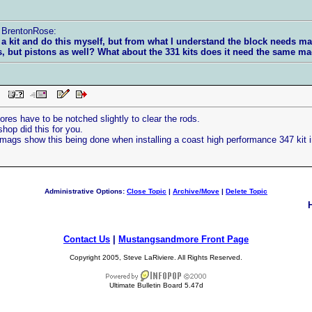
y BrentonRose:
 a kit and do this myself, but from what I understand the block needs ma
s, but pistons as well? What about the 331 kits does it need the same 
PM
ores have to be notched slightly to clear the rods.
hop did this for you.
gs show this being done when installing a coast high performance 347 kit in
Administrative Options:
Close Topic
|
Archive/Move
|
Delete Topic
Contact Us
|
Mustangsandmore Front Page
Copyright 2005, Steve LaRiviere. All Rights Reserved.
Ultimate Bulletin Board 5.47d