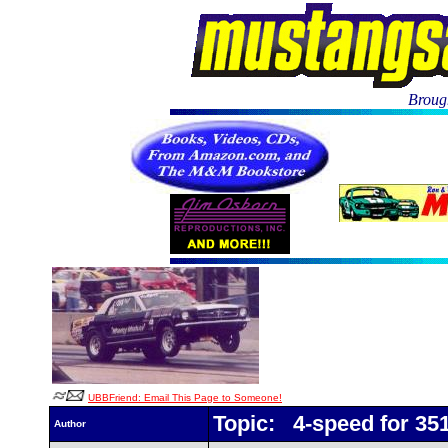
Brough
UBBFriend: Email This Page to Someone!
Topic: 4-speed for 35
Author