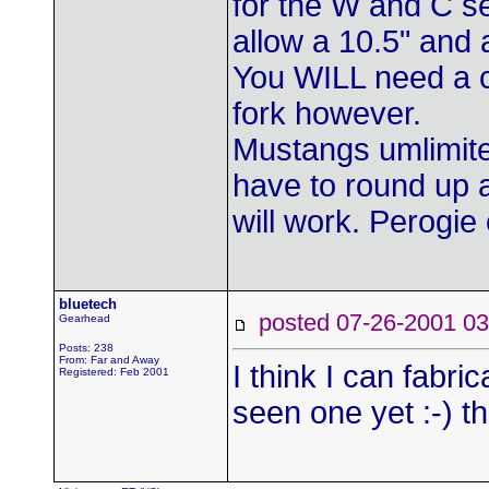
for the W and C ser
allow a 10.5" and 
You WILL need a c
fork however.
Mustangs umlimited
have to round up
will work. Perogie
bluetech
posted 07-26-2001
Gearhead
Posts: 238
From: Far and Away
I think I can fabri
Registered: Feb 2001
seen one yet :-) t