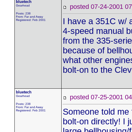
bluetech
posted 07-24-2001
Gearhead
Posts: 238
From: Far and Away
I have a 351C w/ a
Registered: Feb 2001
4-speed manual but
from the 335-series
because of bellhou
what other engines 
bolt-on to the Cl
bluetech
posted 07-25-2001
Gearhead
Posts: 238
From: Far and Away
Someone told me t
Registered: Feb 2001
bolt-on directly! I
large bellhousing/