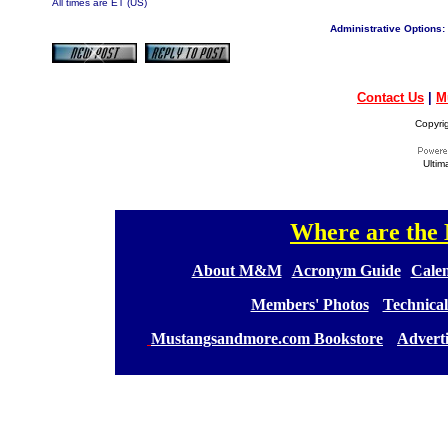
All times are ET (US)
Administrative Options:
Contact Us
|
M
Copyri
Ultim
Where are th
[
[
About M&M
][
Acronym Guide
][
Calen
[
Members' Photos
] [
Technical
[
Mustangsandmore.com Bookstore
] [
Advert