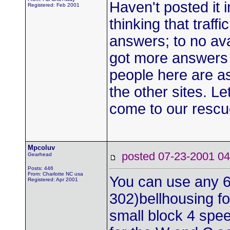
Haven't posted it i
Registered: Feb 2001
thinking that traff
answers; to no avai
got more answers t
people here are a
the other sites. Le
come to our rescu
Mpcoluv
posted 07-23-2001
Gearhead
Posts: 446
From: Charlotte NC usa
You can use any 
Registered: Apr 2001
302)bellhousing fo
small block 4 spee