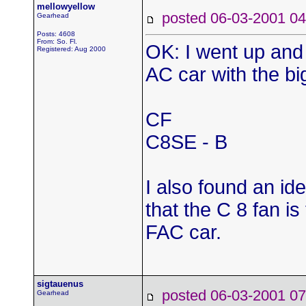
mellowyellow
posted 06-03-2001
Gearhead
Posts: 4608
From: So. Fl.
OK: I went up and l
Registered: Aug 2000
AC car with the bi
CF
C8SE - B
I also found an ide
that the C 8 fan is
FAC car.
sigtauenus
posted 06-03-2001
Gearhead