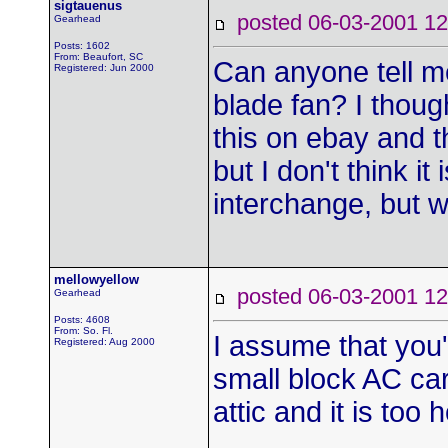
sigtauenus
posted 06-03-2001
Gearhead
Posts: 1602
From: Beaufort, SC
Can anyone tell m
Registered: Jun 2000
blade fan? I thoug
this on ebay and t
but I don't think it 
interchange, but w
mellowyellow
posted 06-03-2001
Gearhead
Posts: 4608
From: So. Fl.
I assume that you'r
Registered: Aug 2000
small block AC cars
attic and it is too 