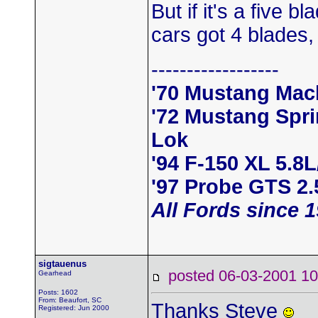
But if it's a five 
cars got 4 blades,
------------------
'70 Mustang Mac
'72 Mustang Spr
Lok
'94 F-150 XL 5.8
'97 Probe GTS 2.
All Fords since 
sigtauenus
posted 06-03-2001
Gearhead
Posts: 1602
From: Beaufort, SC
Thanks Steve
Registered: Jun 2000