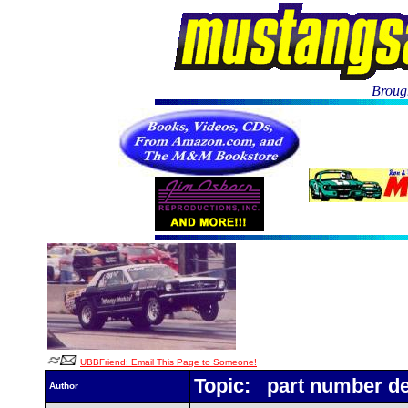
Brough
UBBFriend: Email This Page to Someone!
Topic: part number d
Author