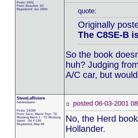
Posts: 1602
From: Beaufort, SC
quote:
Registered: Jun 2000
Originally post
The C8SE-B is 
So the book doesn't
huh? Judging from
A/C car, but woul
SteveLaRiviere
posted 06-03-2001
Administrator
Posts: 24286
From: Saco, Maine Toys: '70
No, the Herd book 
Mustang Mach 1 - '72 Mustang
Sprint - '94 F-150
Registered: May 99
Hollander.