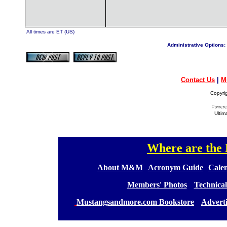
All times are ET (US)
Administrative Options:
Contact Us
|
M
Copyri
Ultim
Where are th
[
[
About M&M
][
Acronym Guide
][
Calen
[
Members' Photos
] [
Technical
[
Mustangsandmore.com Bookstore
] [
Advert