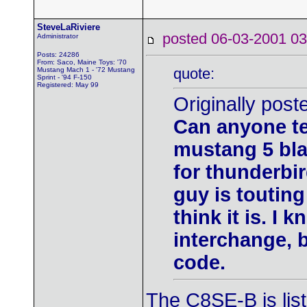
SteveLaRiviere
posted 06-03-2001
Administrator
Posts: 24286
From: Saco, Maine Toys: '70
quote:
Mustang Mach 1 - '72 Mustang
Sprint - '94 F-150
Registered: May 99
Originally post
Can anyone tel
mustang 5 bla
for thunderbi
guy is touting
think it is. I 
interchange, 
code.
The C8SE-B is lis