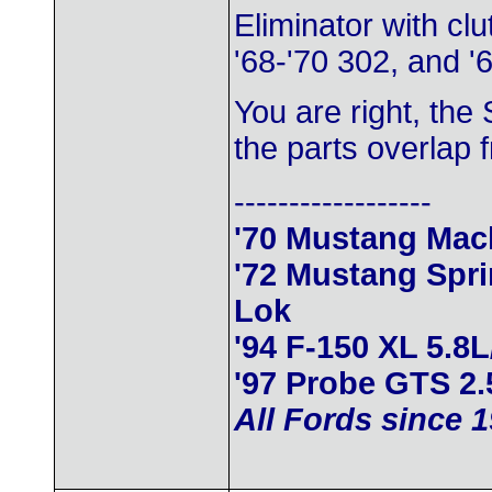
Eliminator with cl
'68-'70 302, and '6
You are right, the
the parts overlap 
------------------
'70 Mustang Mac
'72 Mustang Spr
Lok
'94 F-150 XL 5.8
'97 Probe GTS 2.
All Fords since 