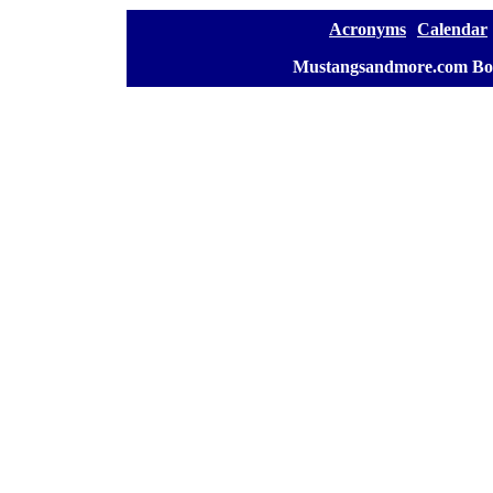
[
Acronyms
][
Calendar
]
[
Mustangsandmore.com Bo