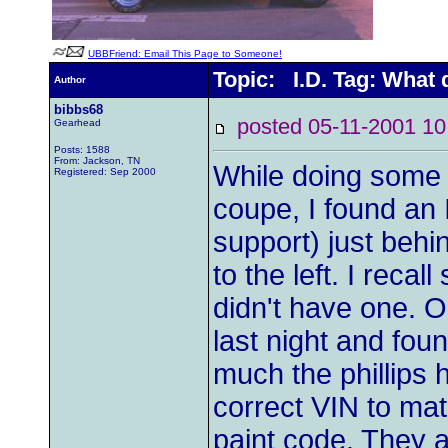
UBBFriend: Email This Page to Someone!
Topic: I.D. Tag: What
Author
bibbs68
posted 05-11-2001
Gearhead
Posts: 1588
From: Jackson, TN
While doing some 
Registered: Sep 2000
coupe, I found an 
support) just behi
to the left. I reca
didn't have one. Or
last night and foun
much the phillips 
correct VIN to mat
paint code. They a