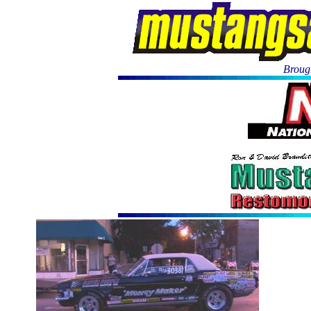
Brough