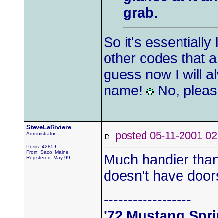
grab.
So it's essentially
other codes that 
guess now I will a
name!
No, pleas
SteveLaRiviere
posted 05-11-2001
Administrator
Posts: 42859
From: Saco, Maine
Much handier than 
Registered: May 99
doesn't have door
------------------
'72 Mustang Spr