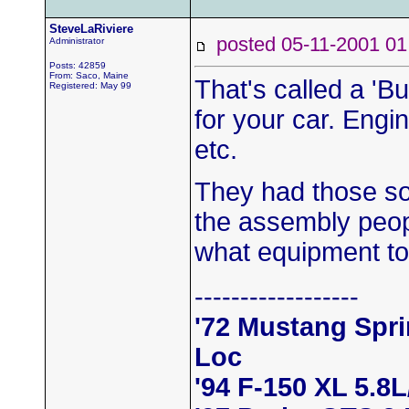
SteveLaRiviere
posted 05-11-2001
Administrator
Posts: 42859
From: Saco, Maine
That's called a 'Bu
Registered: May 99
for your car. Engin
etc.
They had those so
the assembly peopl
what equipment to
------------------
'72 Mustang Spr
Loc
'94 F-150 XL 5.8