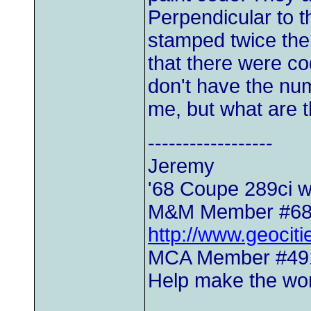
Perpendicular to 
stamped twice the 
that there were c
don't have the num
me, but what are 
------------------
Jeremy
'68 Coupe 289ci w
M&M Member #6
http://www.geocit
MCA Member #49
Help make the worl