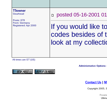
T5owner
posted 05-16-2001
Gearhead
Posts: 678
From: Germany
If you would like 
Registered: Apr 2000
codes besides of t
look at my collect
All times are ET (US)
Administrative Options:
Contact Us
|
M
Copyright 2005, S
Ultim