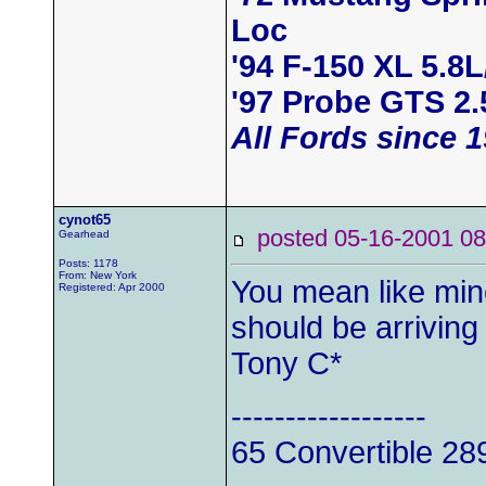
Loc
'94 F-150 XL 5.8
'97 Probe GTS 2.
All Fords since 
cynot65
posted 05-16-2001
Gearhead
Posts: 1178
From: New York
You mean like mi
Registered: Apr 2000
should be arrivin
Tony C*
------------------
65 Convertible 28