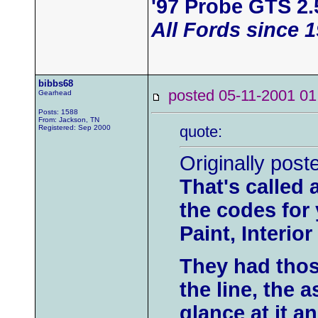
'97 Probe GTS 2.
All Fords since 
bibbs68
posted 05-11-2001
Gearhead
Posts: 1588
From: Jackson, TN
quote:
Registered: Sep 2000
Originally post
That's called a
the codes for 
Paint, Interior 
They had thos
the line, the 
glance at it 