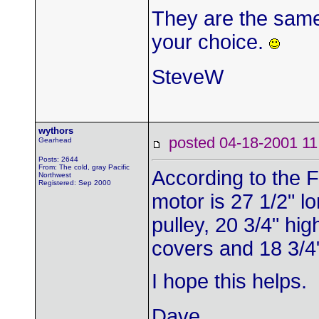
They are the same 
your choice.
SteveW
wythors
posted 04-18-2001
Gearhead
Posts: 2644
From: The cold, gray Pacific
According to the 
Northwest
Registered: Sep 2000
motor is 27 1/2" l
pulley, 20 3/4" hig
covers and 18 3/4
I hope this helps.
Dave