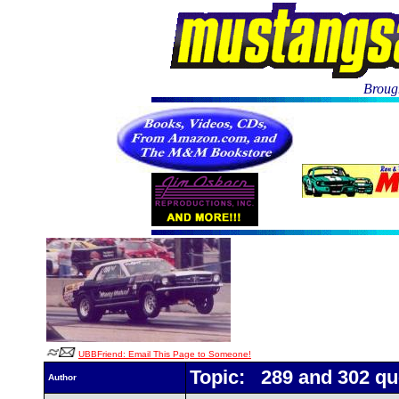
Brough
UBBFriend: Email This Page to Someone!
Topic: 289 and 302 qu
Author