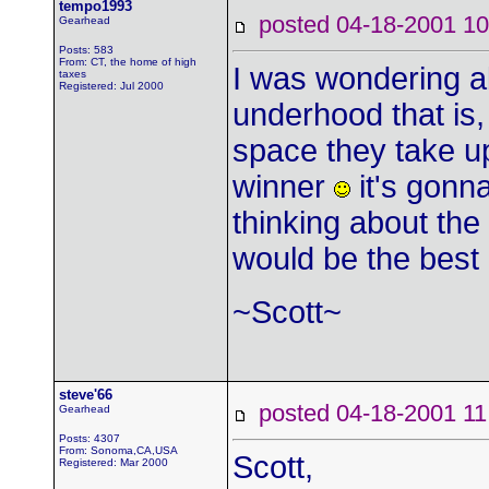
tempo1993
posted 04-18-2001
Gearhead
Posts: 583
From: CT, the home of high
I was wondering ab
taxes
Registered: Jul 2000
underhood that is,
space they take up
winner
it's gonna
thinking about the
would be the best 
~Scott~
steve'66
posted 04-18-2001
Gearhead
Posts: 4307
From: Sonoma,CA,USA
Scott,
Registered: Mar 2000