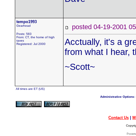
tempo1993
posted 04-19-2001
Gearhead
Posts: 583
From: CT, the home of high
Acctually, it's a g
taxes
Registered: Jul 2000
from what I hear, 
~Scott~
All times are ET (US)
Administrative Options:
Contact Us
|
M
Copyri