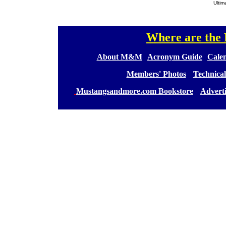
Ultim
Where are th
[
[
About M&M
][
Acronym Guide
][
Calen
[
Members' Photos
] [
Technical
[
Mustangsandmore.com Bookstore
] [
Advert