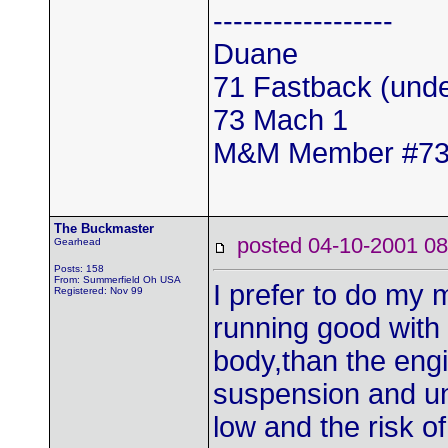
------------------
Duane
71 Fastback (unde
73 Mach 1
M&M Member #7
The Buckmaster
posted 04-10-2001
Gearhead
Posts: 158
From: Summerfield Oh USA
I prefer to do my 
Registered: Nov 99
running good with 
body,than the en
suspension and un
low and the risk o