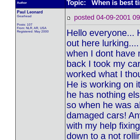
Topic: When is best ti
Author
Paul Leonard
posted 04-09-2001
Gearhead
Posts: 107
From: NLR, AR, USA
Hello everyone... H
Registered: May 2000
out here lurking...
when I dont have 
back I took my car
worked what I thou
He is working on i
he has nothing els
so when he was abo
damaged cars! Any
with my help fixing 
down to a not rolli