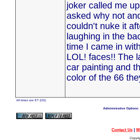
joker called me up
asked why not and h
couldn't nuke it a
laughing in the b
time I came in with
LOL! faces!! The l
car painting and th
color of the 66 th
All times are ET (US)
Administrative Options:
Contact Us
|
M
Copyri