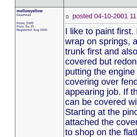
mellowyellow
posted 04-10-2001
Gearhead
Posts: 5395
From: So. Fl.
I like to paint fir
Registered: Aug 2000
wrap on springs, a
trunk first and al
covered but redon
putting the engine
covering over fend
appearing job. If t
can be covered wit
Starting at the pin
attached the cover
to shop on the fl