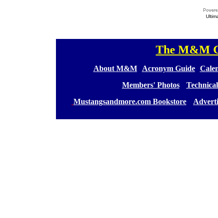
Ultim
The M&M Ge
[
[
About M&M
][
Acronym Guide
][
Calen
[
Members' Photos
] [
Technical
[
Mustangsandmore.com Bookstore
] [
Advert