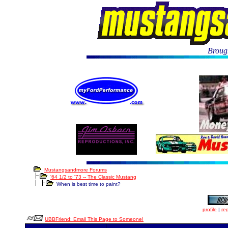
Brough
Mustangsandmore Forums
'64 1/2 to '73 -- The Classic Mustang
When is best time to paint?
profile
|
reg
UBBFriend: Email This Page to Someone!