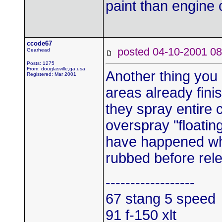
paint than engine
ccode67
posted 04-10-2001
Gearhead
Posts: 1275
From: douglasville,ga,usa
Another thing you 
Registered: Mar 2001
areas already fin
they spray entire c
overspray "floati
have happened whi
rubbed before rel
------------------
67 stang 5 speed
91 f-150 xlt