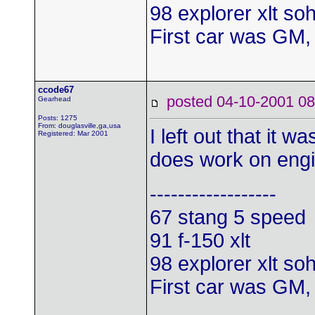
98 explorer xlt so
First car was GM,
ccode67
posted 04-10-2001
Gearhead
Posts: 1275
From: douglasville,ga,usa
I left out that it 
Registered: Mar 2001
does work on engi
------------------
67 stang 5 speed
91 f-150 xlt
98 explorer xlt so
First car was GM,