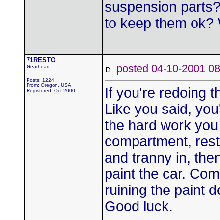
suspension parts?
to keep them ok? 
71RESTO
posted 04-10-2001
Gearhead
Posts: 1224
From: Oregon, USA
If you're redoing t
Registered: Oct 2000
Like you said, you'
the hard work you 
compartment, resto
and tranny in, the
paint the car. Com
ruining the paint 
Good luck.