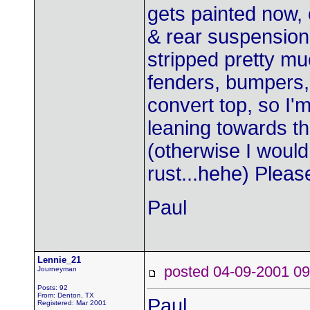
gets painted now, o
& rear suspension,
stripped pretty muc
fenders, bumpers, 
convert top, so I'
leaning towards the
(otherwise I would
rust...hehe) Pleas
Paul
Lennie_21
posted 04-09-2001
Journeyman
Posts: 92
From: Denton, TX
Paul,
Registered: Mar 2001