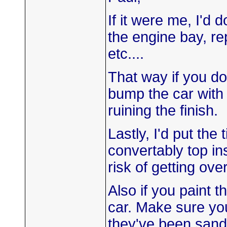
If it were me, I'd 
the engine bay, re
etc....
That way if you do
bump the car with 
ruining the finish.
Lastly, I'd put th
convertably top in
risk of getting ov
Also if you paint t
car. Make sure you
they've been sand