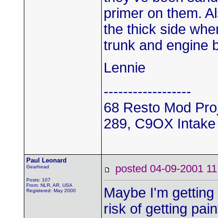
primer on them. Als
the thick side whe
trunk and engine 
Lennie
------------------
68 Resto Mod Pro
289, C9OX Intake 
Paul Leonard
posted 04-09-2001
Gearhead
Posts: 107
From: NLR, AR, USA
Maybe I'm getting 
Registered: May 2000
risk of getting pa