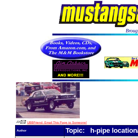
Brough
UBBFriend: Email This Page to Someone!
Topic: h-pipe location
Author