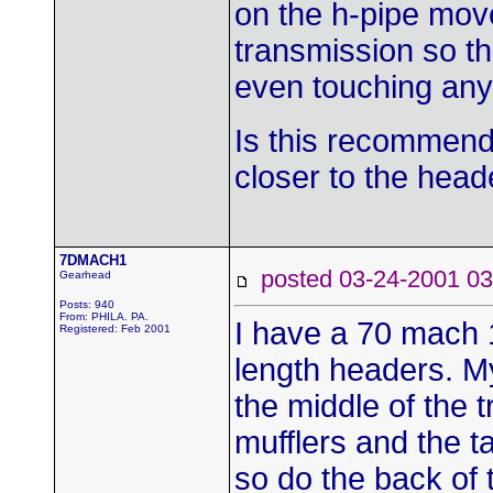
on the h-pipe move
transmission so th
even touching any
Is this recommend
closer to the head
7DMACH1
posted 03-24-2001
Gearhead
Posts: 940
From: PHILA. PA.
I have a 70 mach 1
Registered: Feb 2001
length headers. M
the middle of the 
mufflers and the t
so do the back of 