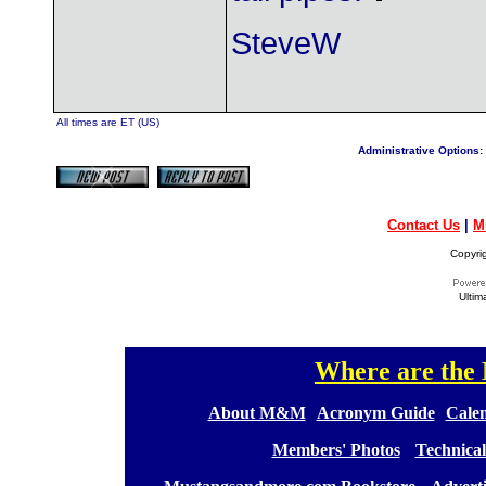
SteveW
All times are ET (US)
Administrative Options:
Contact Us
|
M
Copyri
Ultim
Where are th
[
[
About M&M
][
Acronym Guide
][
Calen
[
Members' Photos
] [
Technical