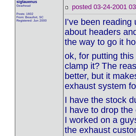
sigtauenus
posted 03-24-2001
Gearhead
Posts: 1602
From: Beaufort, SC
I've been reading 
Registered: Jun 2000
about headers and
the way to go it 
ok, for putting this
clamp it? The reaso
better, but it make
exhaust system fo
I have the stock d
I have to drop the
I worked on a guy
the exhaust custo