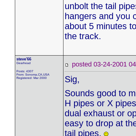
unbolt the tail pi
hangers and you c
about 5 minutes to
the track.
steve'66
posted 03-24-2001
Gearhead
Posts: 4307
From: Sonoma,CA,USA
Sig,
Registered: Mar 2000
Sounds good to me.
H pipes or X pipes
dual exhaust or o
easy to drop at the
tail pipes.