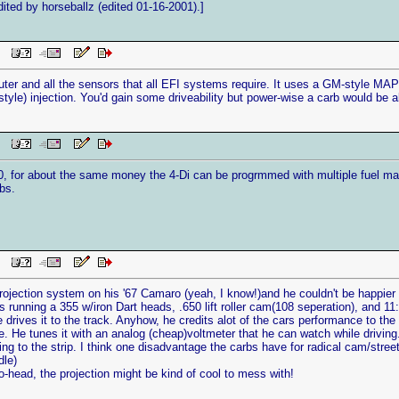
ted by horseballz (edited 01-16-2001).]
 PM
ter and all the sensors that all EFI systems require. It uses a GM-style MAP 
-style) injection. You'd gain some driveability but power-wise a carb would be a
 PM
0, for about the same money the 4-Di can be progrmmed with multiple fuel maps
bs.
 PM
ojection system on his '67 Camaro (yeah, I know!)and he couldn't be happier wit
s running a 355 w/iron Dart heads, .650 lift roller cam(108 seperation), and 
 drives it to the track. Anyhow, he credits alot of the cars performance to the 
le. He tunes it with an analog (cheap)voltmeter that he can watch while driving
ng to the strip. I think one disadvantage the carbs have for radical cam/street d
dle)
no-head, the projection might be kind of cool to mess with!