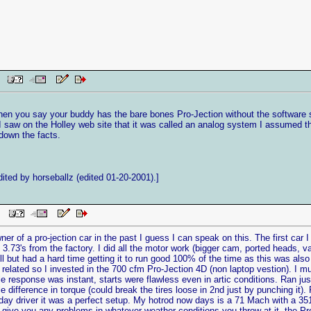
AM
When you say your buddy has the bare bones Pro-Jection without the software 
aw on the Holley web site that it was called an analog system I assumed that
 down the facts.
ted by horseballz (edited 01-20-2001).]
 PM
ner of a pro-jection car in the past I guess I can speak on this. The first car
3.73's from the factory. I did all the motor work (bigger cam, ported heads, va
ell but had a hard time getting it to run good 100% of the time as this was also 
related so I invested in the 700 cfm Pro-Jection 4D (non laptop vestion). I m
rottle response was instant, starts were flawless even in artic conditions. Ran 
e difference in torque (could break the tires loose in 2nd just by punching it
day driver it was a perfect setup. My hotrod now days is a 71 Mach with a 351
 give you any problems in whatever weather conditions you throw at it, the Pro