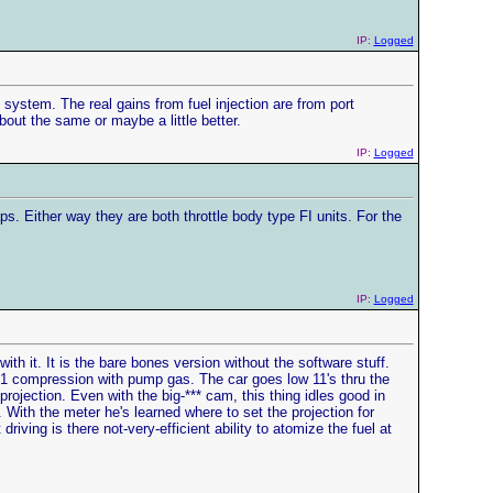
IP:
Logged
system. The real gains from fuel injection are from port
bout the same or maybe a little better.
IP:
Logged
. Either way they are both throttle body type FI units. For the
IP:
Logged
h it. It is the bare bones version without the software stuff.
11:1 compression with pump gas. The car goes low 11's thru the
projection. Even with the big-*** cam, this thing idles good in
. With the meter he's learned where to set the projection for
riving is there not-very-efficient ability to atomize the fuel at