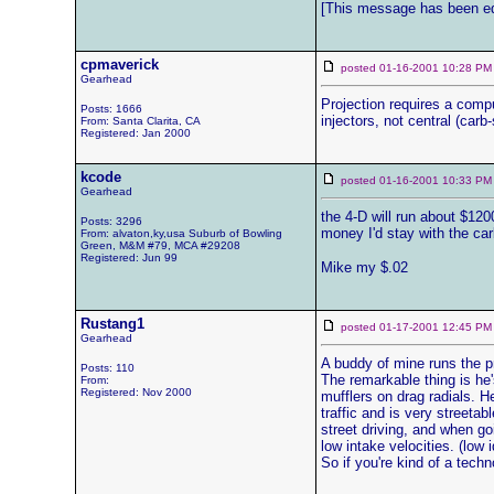
[This message has been edi
cpmaverick
posted 01-16-2001 10:28
Gearhead
Projection requires a compu
Posts: 1666
injectors, not central (carb
From: Santa Clarita, CA
Registered: Jan 2000
kcode
posted 01-16-2001 10:33
Gearhead
the 4-D will run about $120
Posts: 3296
money I'd stay with the car
From: alvaton,ky,usa Suburb of Bowling
Green, M&M #79, MCA #29208
Registered: Jun 99
Mike my $.02
Rustang1
posted 01-17-2001 12:45
Gearhead
A buddy of mine runs the pr
Posts: 110
The remarkable thing is he'
From:
Registered: Nov 2000
mufflers on drag radials. He
traffic and is very streetab
street driving, and when goi
low intake velocities. (low i
So if you're kind of a tech