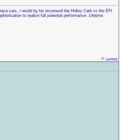
ace cars, I would by far recomend the Holley Carb vs the EFI
phistication to realize full potential performance. Lifetime
IP:
Logged