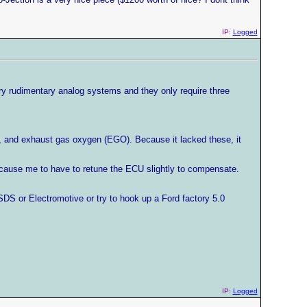
IP:
Logged
ry rudimentary analog systems and they only require three
mp, and exhaust gas oxygen (EGO). Because it lacked these, it
 cause me to have to retune the ECU slightly to compensate.
SDS or Electromotive or try to hook up a Ford factory 5.0
IP:
Logged