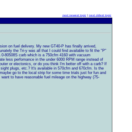
next newest topic
|
next oldest topic
ision on fuel delivery. My new GT40-P has finally arrived,
ely the Tri-y was all that I could find available to fit the "P"
 a 0-80508S carb which is a 750cfm 4160 with vacuum
reate less perfomance in the under 6000 RPM range instead of
er or electonics, or do you think I'm better off with a carb? If
ight plugs, etc.? It's available in 570cfm and 670cfm. Is the
 maybe go to the local strip for some time trials just for fun and
 I want to have reasonable fuel mileage on the highway (75-