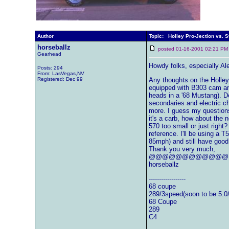
Author
Topic: Holley Pro-Jection vs. S
horseballz
posted 01-16-2001 02:21
Gearhead
Howdy folks, especially Al
Posts: 294
From: LasVegas,NV
Registered: Dec 99
Any thoughts on the Holley 
equipped with B303 cam and 
heads in a '68 Mustang). 
secondaries and electric c
more. I guess my questions 
it's a carb, how about the 
570 too small or just right?
reference. I'll be using a 
85mph) and still have good
Thank you very much,
@@@@@@@@@@@@
horseballz
------------------
68 coupe
289/3speed(soon to be 5.0
68 Coupe
289
C4