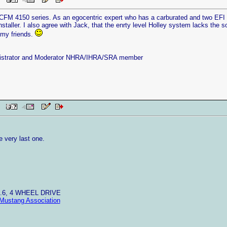
 PM
CFM 4150 series. As an egocentric expert who has a carburated and two EFI r
staller. I also agree with Jack, that the enrty level Holley system lacks the so
 my friends.
istrator and Moderator NHRA/IHRA/SRA member
AM
he very last one.
4.6, 4 WHEEL DRIVE
Mustang Association