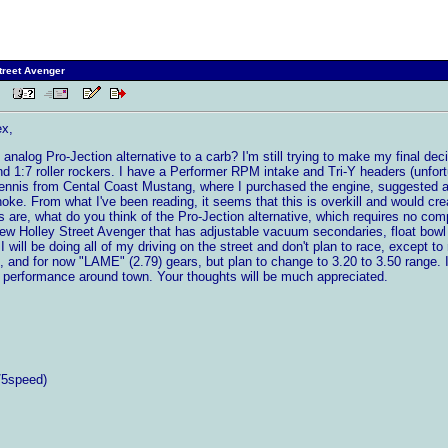
treet Avenger
 PM
ex,
analog Pro-Jection alternative to a carb? I'm still trying to make my final dec
1:7 roller rockers. I have a Performer RPM intake and Tri-Y headers (unfortunat
Dennis from Cental Coast Mustang, where I purchased the engine, suggested
hoke. From what I've been reading, it seems that this is overkill and would c
are, what do you think of the Pro-Jection alternative, which requires no comput
new Holley Street Avenger that has adjustable vacuum secondaries, float bowl s
 I will be doing all of my driving on the street and don't plan to race, except to
T5, and for now "LAME" (2.79) gears, but plan to change to 3.20 to 3.50 range.
 performance around town. Your thoughts will be much appreciated.
/5speed)