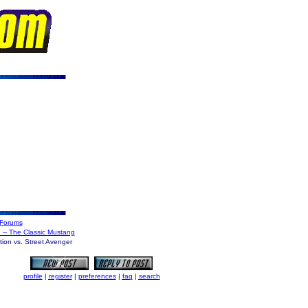
Forums
2 -- The Classic Mustang
ion vs. Street Avenger
profile
|
register
|
preferences
|
faq
|
search