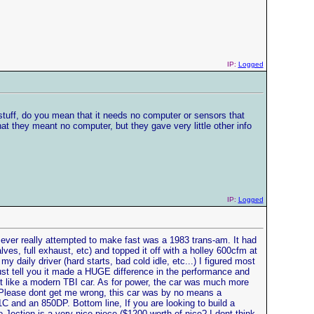
IP:
Logged
stuff, do you mean that it needs no computer or sensors that
 they meant no computer, but they gave very little other info
IP:
Logged
 I ever really attempted to make fast was a 1983 trans-am. It had
lves, full exhaust, etc) and topped it off with a holley 600cfm at
my daily driver (hard starts, bad cold idle, etc...) I figured most
ust tell you it made a HUGE difference in the performance and
just like a modern TBI car. As for power, the car was much more
). Please dont get me wrong, this car was by no means a
C and an 850DP. Bottom line, If you are looking to build a
-Jection is a very nice piece ($1200 worth of nice? I dont think