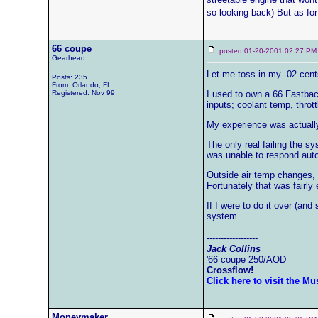
so looking back) But as for
66 coupe
posted 01-20-2001 02:27
Gearhead
Let me toss in my .02 cent
Posts: 235
From: Orlando, FL
Registered: Nov 99
I used to own a 66 Fastbac
inputs; coolant temp, throt
My experience was actually 
The only real failing the s
was unable to respond auto
Outside air temp changes, 
Fortunately that was fairly
If I were to do it over (an
system.
------------------
Jack Collins
'66 coupe 250/AOD
Crossflow!
Click here to visit the M
Moneymaker