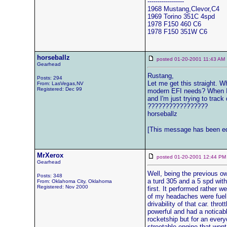
------------------
1968 Mustang,Clevor,C4
1969 Torino 351C 4spd
1978 F150 460 C6
1978 F150 351W C6
horseballz
posted 01-20-2001 11:43 
Gearhead
Rustang,
Posts: 294
Let me get this straight. 
From: LasVegas,NV
Registered: Dec 99
modern EFI needs? When I s
and I'm just trying to track
?????????????????
horseballz
[This message has been edi
MrXerox
posted 01-20-2001 12:44
Gearhead
Well, being the previous ow
Posts: 348
a turd 305 and a 5 spd with 
From: Oklahoma City, Oklahoma
Registered: Nov 2000
first. It performed rather w
of my headaches were fuel 
drivability of that car. th
powerful and had a noticabl
rocketship but for an every
streetable engine that wont