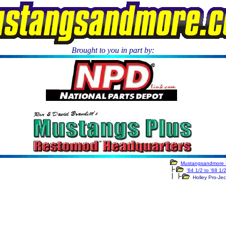
Brought to you in part by:
.
Mustangsandmore 
'64 1/2 to '68 1/
Holley Pro-Ject