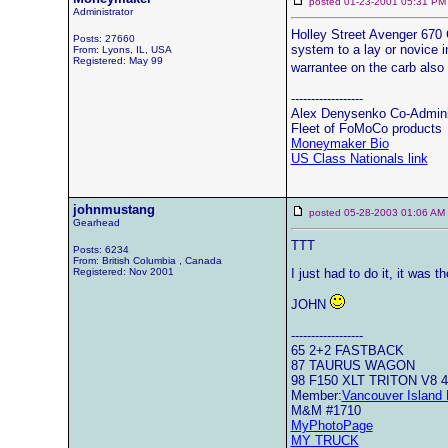
posted 01-23-2001 05:31
Administrator
Holley Street Avenger 670 
Posts: 27660
system to a lay or novice in
From: Lyons, IL, USA
Registered: May 99
warrantee on the carb also
------------------
Alex Denysenko Co-Admin
Fleet of FoMoCo products
Moneymaker Bio
US Class Nationals link
johnmustang
posted 05-28-2003 01:06 
Gearhead
TTT
Posts: 6234
From: British Columbia , Canada
Registered: Nov 2001
I just had to do it, it was t
JOHN
------------------
65 2+2 FASTBACK
87 TAURUS WAGON
98 F150 XLT TRITON V8 
Member:
Vancouver Island 
M&M #1710
MyPhotoPage
MY TRUCK