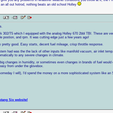
 an all out hotrod, nothing beats an old school Holley
 PM
s.
k 302/T5 which I equipped with the analog Holley 670 2bbl TBI. These are ve
tle postion, and rpm. It was cutting edge just a few years ago!
pretty good. Easy starts, decent fuel mileage, crisp throttle response.
ystem had was the the lack of other inputs like manifold vacuum, air inlet te
matically to any severe changes in climate.
big changes in humidity, or sometimes even changes in brands of fuel would
 easy from under the glovebox.
d someday I will), I'd spend the money on a more sophisticated system like an 
ustang Six website!