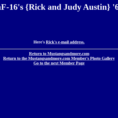
F-16's {Rick and Judy Austin} '
Here's
Rick's e-mail address.
Return to Mustangsandmore.com
Return to the Mustangsandmore.com Member's Photo Gallery
Go to the next Member Page