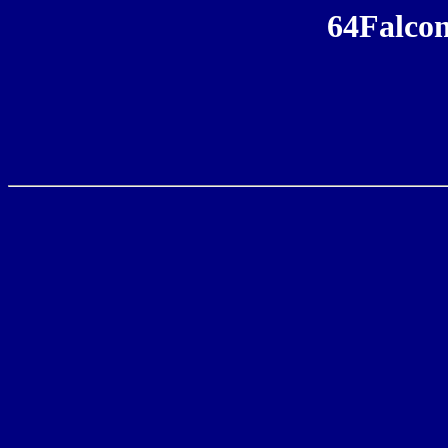
64Falcon