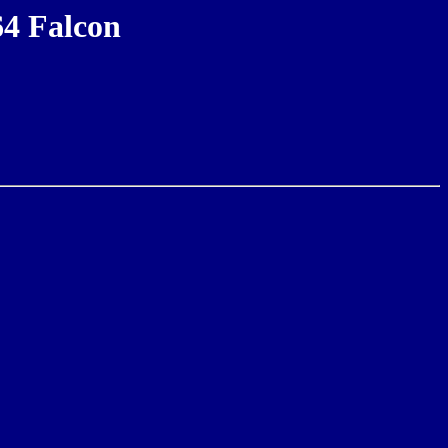
64 Falcon