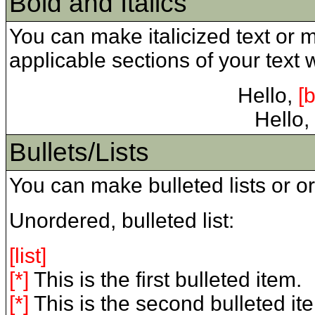
Bold and Italics
You can make italicized text or 
applicable sections of your text with
Hello,
[b
Hello,
Bullets/Lists
You can make bulleted lists or or
Unordered, bulleted list:
[list]
[*]
This is the first bulleted item.
[*]
This is the second bulleted it