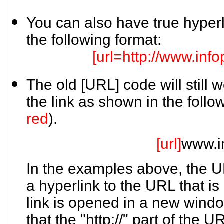
You can also have true hyperli
the following format:
[url=http://www.inf
The old [URL] code will still 
the link as shown in the fol
red
).
[url]
www.i
In the examples above, the 
a hyperlink to the URL that is 
link is opened in a new windo
that the "http://" part of the 