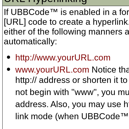
If UBBCode™ is enabled in a for
[URL] code to create a hyperlin
either of the following manners a
automatically:
http://www.yourURL.com
www.yourURL.com
Notice th
http:// address or shorten it 
not begin with "www", you mus
address. Also, you may use ht
link mode (when UBBCode™ 