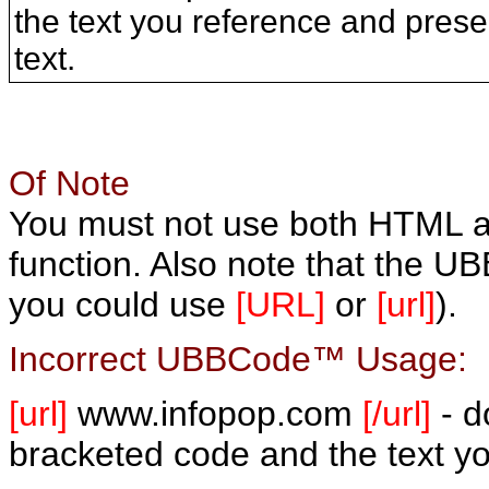
the text you reference and prese
text.
Of Note
You must not use both HTML
function. Also note that the U
you could use
[URL]
or
[url]
).
Incorrect UBBCode™ Usage:
[url]
www.infopop.com
[/url]
- d
bracketed code and the text yo