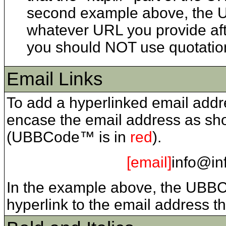
second example above, the URL
whatever URL you provide afte
you should NOT use quotation
Email Links
To add a hyperlinked email addr
encase the email address as sho
(UBBCode™ is in
red
).
[email]
info@in
In the example above, the UBB
hyperlink to the email address t