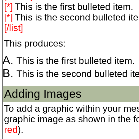
[*]
This is the first bulleted item.
[*]
This is the second bulleted it
[/list]
This produces:
This is the first bulleted item.
This is the second bulleted it
Adding Images
To add a graphic within your me
graphic image as shown in the 
red
).