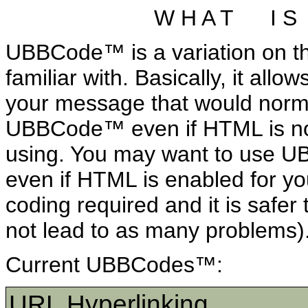
W H A T I S
UBBCode™ is a variation on t
familiar with. Basically, it allo
your message that would norm
UBBCode™ even if HTML is not
using. You may want to use 
even if HTML is enabled for yo
coding required and it is safer 
not lead to as many problems)
Current UBBCodes™:
URL Hyperlinking