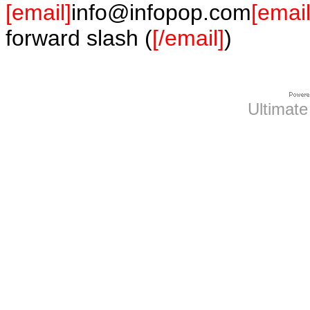
[email]
info@infopop.com
[email
forward slash (
[/email]
)
Ultimate