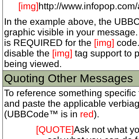
[img]
http://www.infopop.com/a
In the example above, the UBB
graphic visible in your message. 
is REQUIRED for the
[img]
code.
disable the
[img]
tag support to 
being viewed.
Quoting Other Messages
To reference something specific 
and paste the applicable verbia
(UBBCode™ is in
red
).
[QUOTE]
Ask not what you