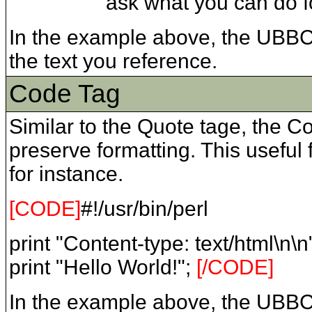
ask what you can do fo
In the example above, the UBB
the text you reference.
Code Tag
Similar to the Quote tage, the 
preserve formatting. This useful
for instance.
[CODE]
#!/usr/bin/perl
print "Content-type: text/html\n\n
print "Hello World!";
[/CODE]
In the example above, the UBB