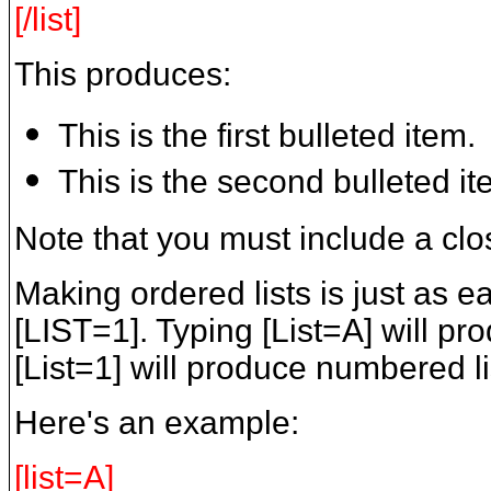
[/list]
This produces:
This is the first bulleted item.
This is the second bulleted it
Note that you must include a clos
Making ordered lists is just as e
[LIST=1]. Typing [List=A] will pro
[List=1] will produce numbered li
Here's an example:
[list=A]