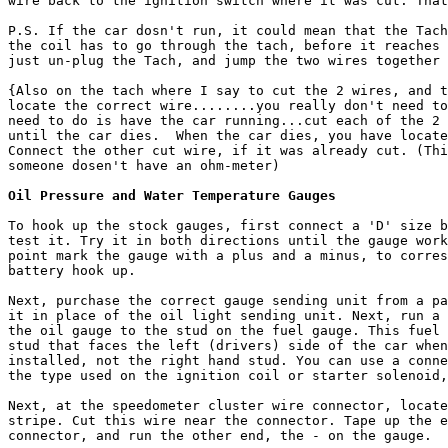
wire back to the ignition switch where it was cut. That
P.S. If the car dosn't run, it could mean that the Tach
the coil has to go through the tach, before it reaches 
just un-plug the Tach, and jump the two wires together 
{Also on the tach where I say to cut the 2 wires, and t
locate the correct wire........you really don't need to
need to do is have the car running...cut each of the 2 
until the car dies.  When the car dies, you have locate
Connect the other cut wire, if it was already cut. (Thi
someone dosen't have an ohm-meter)

Oil Pressure and Water Temperature Gauges
To hook up the stock gauges, first connect a 'D' size b
test it. Try it in both directions until the gauge work
point mark the gauge with a plus and a minus, to corres
battery hook up.

Next, purchase the correct gauge sending unit from a pa
it in place of the oil light sending unit. Next, run a 
the oil gauge to the stud on the fuel gauge. This fuel 
stud that faces the left (drivers) side of the car when
installed, not the right hand stud. You can use a conne
the type used on the ignition coil or starter solenoid,
Next, at the speedometer cluster wire connector, locate
stripe. Cut this wire near the connector. Tape up the e
connector, and run the other end, the - on the gauge.
