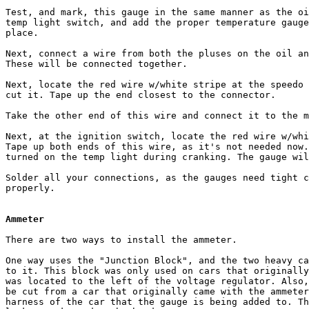
Test, and mark, this gauge in the same manner as the oi
temp light switch, and add the proper temperature gauge
place.

Next, connect a wire from both the pluses on the oil an
These will be connected together.

Next, locate the red wire w/white stripe at the speedo 
cut it. Tape up the end closest to the connector.

Take the other end of this wire and connect it to the m
Next, at the ignition switch, locate the red wire w/whi
Tape up both ends of this wire, as it's not needed now.
turned on the temp light during cranking. The gauge wil
Solder all your connections, as the gauges need tight c
properly. 

Ammeter
There are two ways to install the ammeter. 

One way uses the "Junction Block", and the two heavy ca
to it. This block was only used on cars that originally
was located to the left of the voltage regulator. Also,
be cut from a car that originally came with the ammeter
harness of the car that the gauge is being added to. Th