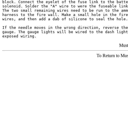
block. Connect the eyelet of the fuse link to the batte
solenoid. Solder the "A" wire to were the fuseable link
The two small remaining wires need to be run to the amm
harness to the fire wall. Make a small hole in the fire
wires, and then add a dab of silicone to seal the hole.

If the needle moves in the wrong direction, reverse the
gauge. The gauge lights will be wired to the dash light
Must
To Return to Mu