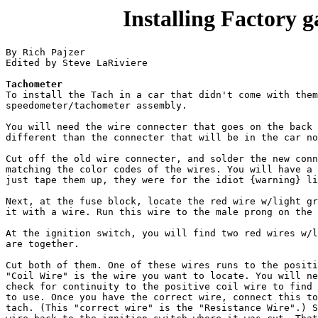
Installing Factory 
By Rich Pajzer

Edited by Steve LaRiviere

Tachometer

To install the Tach in a car that didn't come with them
speedometer/tachometer assembly.

You will need the wire connecter that goes on the back 
different than the connecter that will be in the car no
Cut off the old wire connecter, and solder the new conn
matching the color codes of the wires. You will have a 
just tape them up, they were for the idiot {warning} li
Next, at the fuse block, locate the red wire w/light gr
it with a wire. Run this wire to the male prong on the 
At the ignition switch, you will find two red wires w/l
are together. 

Cut both of them. One of these wires runs to the positi
"Coil Wire" is the wire you want to locate. You will ne
check for continuity to the positive coil wire to find 
to use. Once you have the correct wire, connect this to
tach. (This "correct wire" is the "Resistance Wire".) S