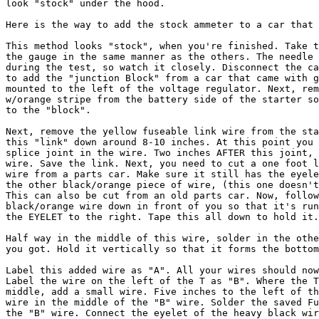
look "stock" under the hood.

Here is the way to add the stock ammeter to a car that 
This method looks "stock", when you're finished. Take t
the gauge in the same manner as the others. The needle 
during the test, so watch it closely. Disconnect the ca
to add the "junction Block" from a car that came with g
mounted to the left of the voltage regulator. Next, rem
w/orange stripe from the battery side of the starter so
to the "block". 

Next, remove the yellow fuseable link wire from the sta
this "link" down around 8-10 inches. At this point you 
splice joint in the wire. Two inches AFTER this joint, 
wire. Save the link. Next, you need to cut a one foot l
wire from a parts car. Make sure it still has the eyele
the other black/orange piece of wire, (this one doesn't
This can also be cut from an old parts car. Now, follow
black/orange wire down in front of you so that it's run
the EYELET to the right. Tape this all down to hold it.
Half way in the middle of this wire, solder in the othe
you got. Hold it vertically so that it forms the bottom
Label this added wire as "A". All your wires should now
Label the wire on the left of the T as "B". Where the T
middle, add a small wire. Five inches to the left of th
wire in the middle of the "B" wire. Solder the saved Fu
the "B" wire. Connect the eyelet of the heavy black wir