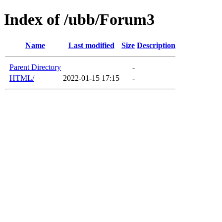
Index of /ubb/Forum3
Name
Last modified
Size
Description
Parent Directory
-
HTML/
2022-01-15 17:15
-