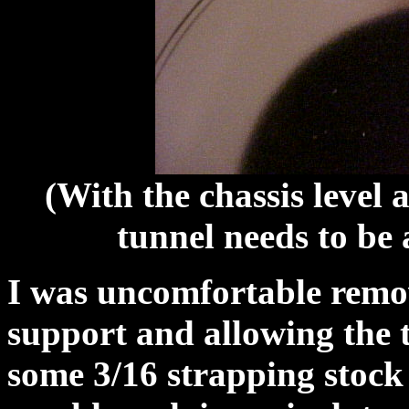
(With the chassis level 
tunnel needs to be 
I was uncomfortable remov
support and allowing the 
some 3/16 strapping stock 