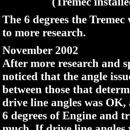
(Tremec installe
The 6 degrees the Tremec
to more research.
November 2002
After more research and s
noticed that the angle iss
between those that determ
drive line angles was OK,
6 degrees of Engine and t
much. If drive line angles 