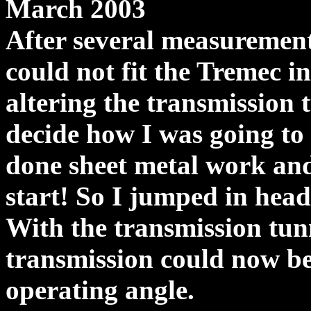
March 2003
After several measurements
could not fit the Tremec 
altering the transmission t
decide how I was going to 
done sheet metal work an
start! So I jumped in head 
With the transmission tun
transmission could now be 
operating angle.