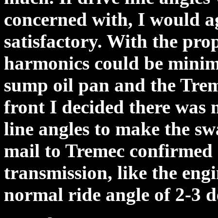
concerned with, I would a
satisfactory. With the prop
harmonics could be minim
sump oil pan and the Trem
front I decided there was 
line angles to make the sw
mail to Tremec confirmed 
transmission, like the engi
normal ride angle of 2-3 d