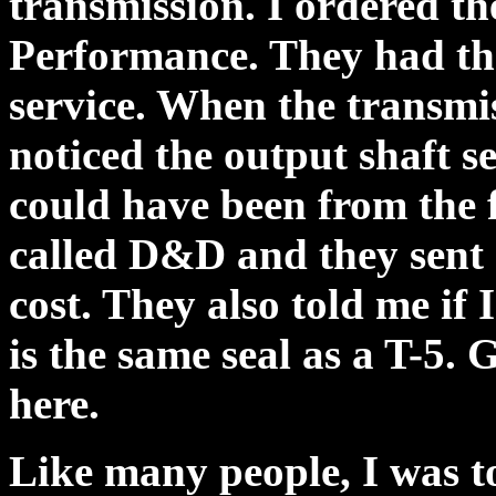
transmission. I ordered 
Performance. They had the
service. When the transmis
noticed the output shaft 
could have been from the fa
called D&D and they sent 
cost. They also told me if I
is the same seal as a T-5.
here.
Like many people, I was 