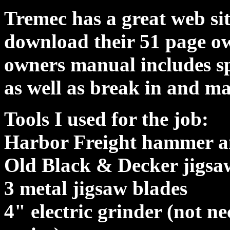
Tremec has a great web si
download their 51 page 
owners manual includes sp
as well as break in and m
Tools I used for the job:
Harbor Freight hammer an
Old Black & Decker jigsa
3 metal jigsaw blades
4" electric grinder (not ne