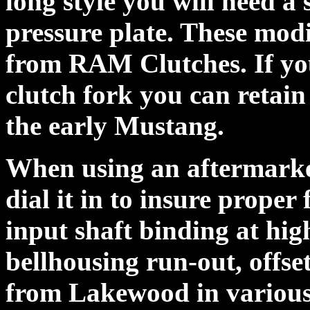
long style you will need a 
pressure plate. These mod
from RAM Clutches. If you
clutch fork you can retain
the early Mustang.
When using an aftermarke
dial it in to insure proper
input shaft binding at hi
bellhousing run-out, offse
from Lakewood in various 