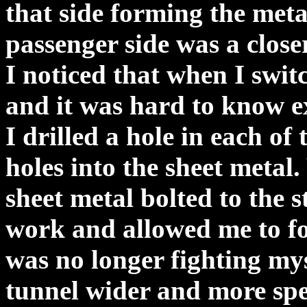
that side forming the metal
passenger side was a closer
I noticed that when I swit
and it was hard to know e
I drilled a hole in each of
holes into the sheet metal.
sheet metal bolted to the s
work and allowed me to fo
was no longer fighting mys
tunnel wider and more spec