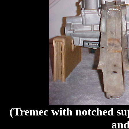
(Tremec with notched su
and