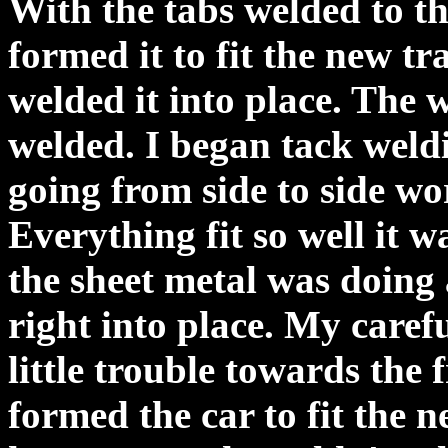
With the tabs welded to th
formed it to fit the new t
welded it into place. The 
welded. I began tack weld
going from side to side wo
Everything fit so well it w
the sheet metal was doing 
right into place. My caref
little trouble towards the 
formed the car to fit the n