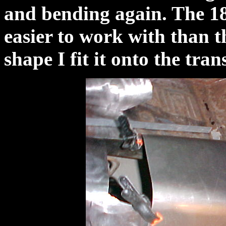
and bending again. The 18
easier to work with than t
shape I fit it onto the tra