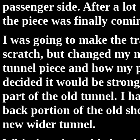
passenger side. After a l
the piece was finally comi
I was going to make the tr
scratch, but changed my m
tunnel piece and how my p
decided it would be strong
part of the old tunnel. I h
back portion of the old sh
new wider tunnel.