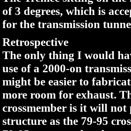
of 3 degrees, which is acc
for the transmission tunnel
Retrospective
The only thing I would hav
use of a 2000-on transmiss
might be easier to fabricat
more room for exhaust. Th
crossmember is it will not
structure as the 79-95 cr