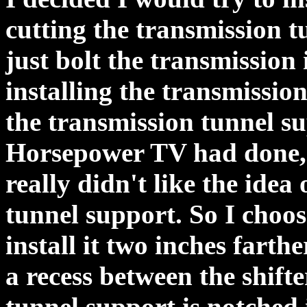
cutting the transmission t
just bolt the transmission 
installing the transmission
the transmission tunnel su
Horsepower TV had done, 
really didn't like the idea
tunnel support. So I choos
install it two inches farth
a recess between the shifte
tunnel support is notched 