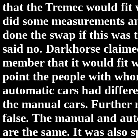
that the Tremec would fit 
did some measurements an
done the swap if this was
said no. Darkhorse claimed
member that it would fit w
point the people with who
automatic cars had differ
the manual cars. Further r
false. The manual and aut
are the same. It was also 