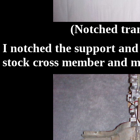
(Notched tran
I notched the support and w
stock cross member and m