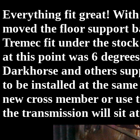
Everything fit great! With
moved the floor support b
Tremec fit under the stock
at this point was 6 degree
Darkhorse and others supp
to be installed at the same
new cross member or use t
the transmission will sit at