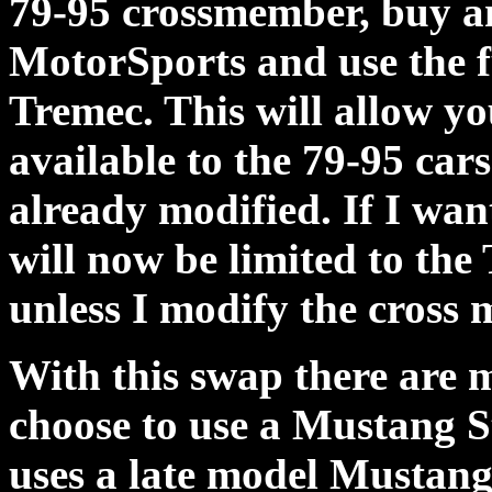
79-95 crossmember, buy a
MotorSports and use the fu
Tremec. This will allow you
available to the 79-95 cars
already modified. If I wan
will now be limited to th
unless I modify the cross
With this swap there are m
choose to use a Mustang 
uses a late model Mustang 