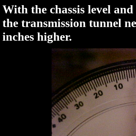
With the chassis level and
the transmission tunnel n
inches higher.