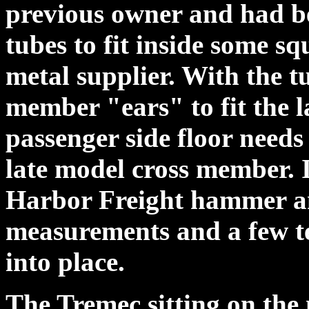
previous owner and had be
tubes to fit inside some sq
metal supplier. With the t
member "ears" to fit the 
passenger side floor needs 
late model cross member. I
Harbor Freight hammer and
measurements and a few tes
into place.
The Tremec sitting on the