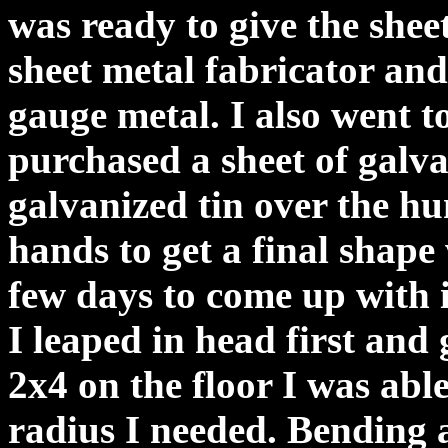
was ready to give the sheet
sheet metal fabricator and
gauge metal. I also went 
purchased a sheet of galva
galvanized tin over the h
hands to get a final shape
few days to come up with 
I leaped in head first and 
2x4 on the floor I was abl
radius I needed. Bending 