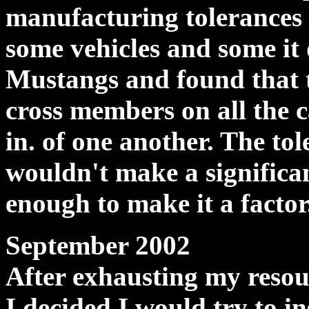
manufacturing tolerances 
some vehicles and some it 
Mustangs and found that 
cross members on all the c
in. of one another. The tol
wouldn't make a significant
enough to make it a factor
September 2002
After exhausting my reso
I decided I would try to i