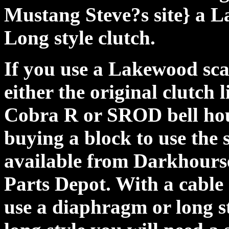
Mustang Steve?s site} a L
Long style clutch.
If you use a Lakewood scat
either the original clutch 
Cobra R or SROD bell hou
buying a block to use the 
available from Darkhourse
Parts Depot. With a cable 
use a diaphragm or long st