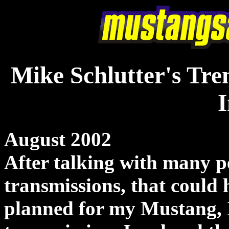
Mike Schlutter's Tre
I
August 2002
After talking with many p
transmissions, that could
planned for my Mustang, I