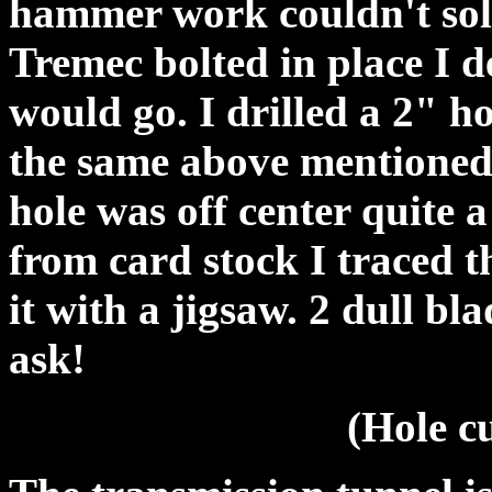
hammer work couldn't solv
Tremec bolted in place I d
would go. I drilled a 2" h
the same above mentioned 
hole was off center quite 
from card stock I traced t
it with a jigsaw. 2 dull bl
ask!
(Hole cu