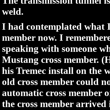
The transmission tunnel is
weld.
I had contemplated what I 
member now. I remembered
speaking with someone wh
Mustang cross member. (He
his Tremec install on the 
old cross member could no
automatic cross member o
the cross member arrived i