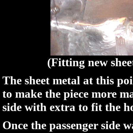
(Fitting new shee
The sheet metal at this po
to make the piece more ma
side with extra to fit the h
Once the passenger side wa