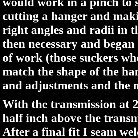
would work in a pinch to s
cutting a hanger and maki
right angles and radii in t
then necessary and began b
of work (those suckers whe
match the shape of the ha
and adjustments and the n
With the transmission at 2
half inch above the transmi
After a final fit I seam we