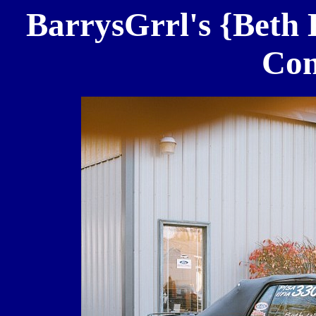
BarrysGrrl's {Beth 
Con