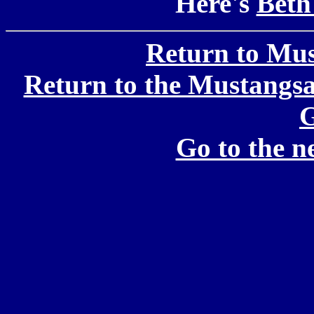
Here's
Beth
Return to Mu
Return to the Mustang
G
Go to the 