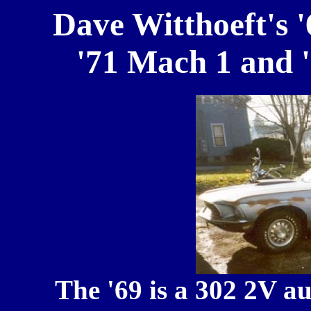
Dave Witthoeft's 
'71 Mach 1 and 
The '69 is a 302 2V a