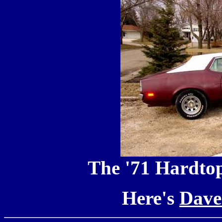
The '71 Hardtop
Here's
Dave'