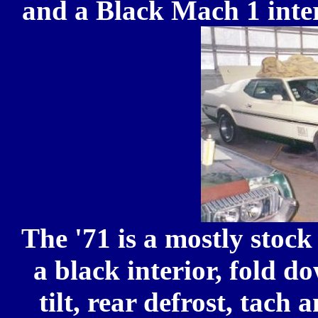
and a Black Mach 1 inter
The '71 is a mostly stoc
a black interior, fold 
tilt, rear defrost, tac