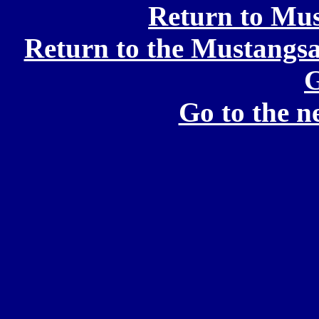
Return to Mu
Return to the Mustang
G
Go to the 