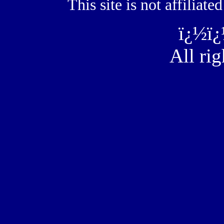
This site is not affilia
ï¿½ï
All rig