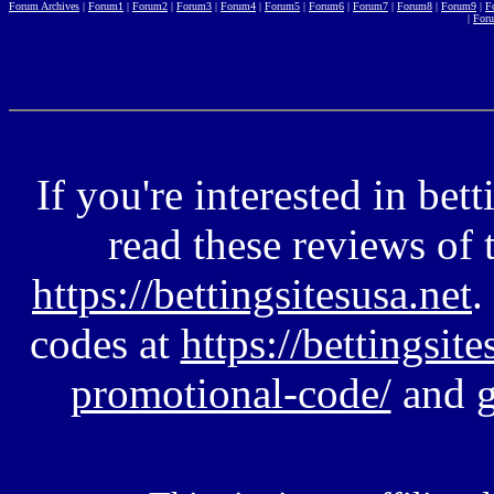
Forum Archives
|
Forum1
|
Forum2
|
Forum3
|
Forum4
|
Forum5
|
Forum6
|
Forum7
|
Forum8
|
Forum9
|
F
|
For
If you're interested in bet
read these reviews of 
https://bettingsitesusa.net
.
codes at
https://bettingsit
promotional-code/
and g