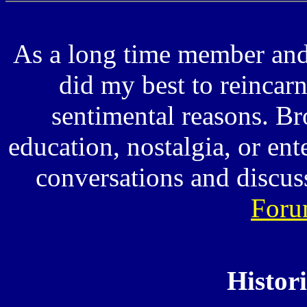
As a long time member and
did my best to reincarna
sentimental reasons. Br
education, nostalgia, or en
conversations and discus
Foru
Histor