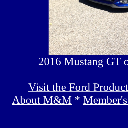
2016 Mustang GT o
Visit the Ford Produc
About M&M
*
Member's