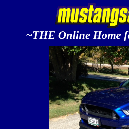
~THE Online Home fo