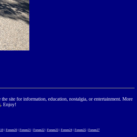
he site for information, education, nostalgia, or entertainment. More
s
. Enjoy!
19
|
Forum20
|
Forum21
|
Forum22
|
Forum23
|
Forum24
|
Forum25
|
Forum27