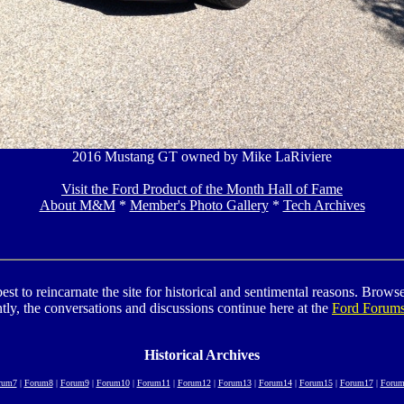
2016 Mustang GT owned by Mike LaRiviere
Visit the Ford Product of the Month Hall of Fame
About M&M
*
Member's Photo Gallery
*
Tech Archives
to reincarnate the site for historical and sentimental reasons. Browse t
tly, the conversations and discussions continue here at the
Ford Forum
Historical Archives
rum7
|
Forum8
|
Forum9
|
Forum10
|
Forum11
|
Forum12
|
Forum13
|
Forum14
|
Forum15
|
Forum17
|
Forum