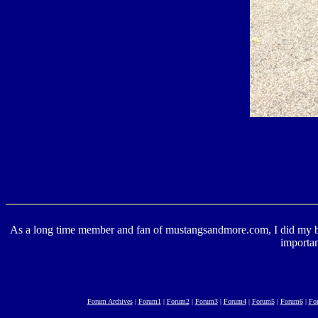
As a long time member and fan of mustangsandmore.com, I did my best 
importan
Forum Archives
|
Forum1
|
Forum2
|
Forum3
|
Forum4
|
Forum5
|
Forum6
|
Fo