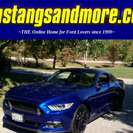
~THE Online Home for Ford Lovers since 1999~