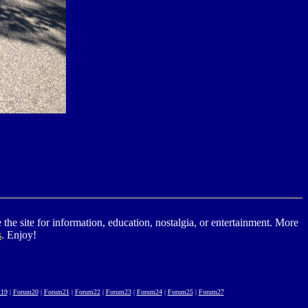
he site for information, education, nostalgia, or entertainment. More
s
. Enjoy!
19
|
Forum20
|
Forum21
|
Forum22
|
Forum23
|
Forum24
|
Forum25
|
Forum27