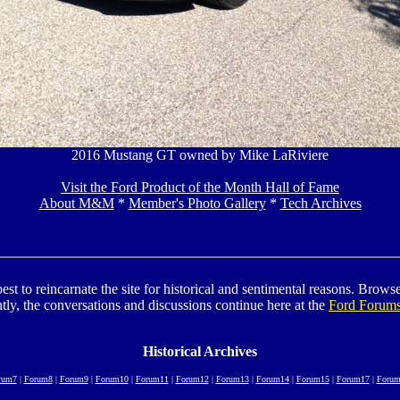
2016 Mustang GT owned by Mike LaRiviere
Visit the Ford Product of the Month Hall of Fame
About M&M
*
Member's Photo Gallery
*
Tech Archives
to reincarnate the site for historical and sentimental reasons. Browse t
tly, the conversations and discussions continue here at the
Ford Forum
Historical Archives
rum7
|
Forum8
|
Forum9
|
Forum10
|
Forum11
|
Forum12
|
Forum13
|
Forum14
|
Forum15
|
Forum17
|
Forum