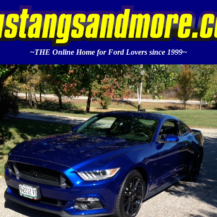
~THE Online Home for Ford Lovers since 1999~