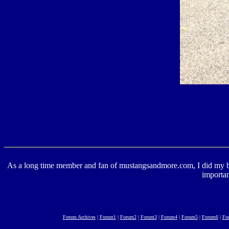
As a long time member and fan of mustangsandmore.com, I did my best 
importan
Forum Archives
|
Forum1
|
Forum2
|
Forum3
|
Forum4
|
Forum5
|
Forum6
|
Fo