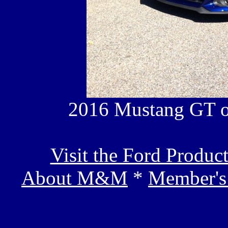
2016 Mustang GT o
Visit the Ford Produc
About M&M
*
Member's