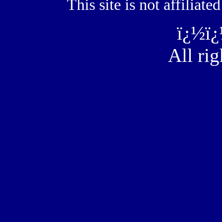
This site is not affilia
ï¿½ï
All rig