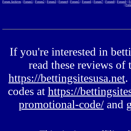
Forum Archives
|
Forum1
|
Forum2
|
Forum3
|
Forum4
|
Forum5
|
Forum6
|
Forum7
|
Forum8
|
Forum9
|
F
|
For
If you're interested in bet
read these reviews of 
https://bettingsitesusa.net
.
codes at
https://bettingsit
promotional-code/
and g