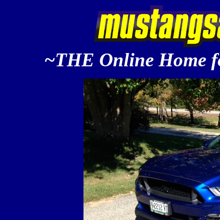
~THE Online Home fo