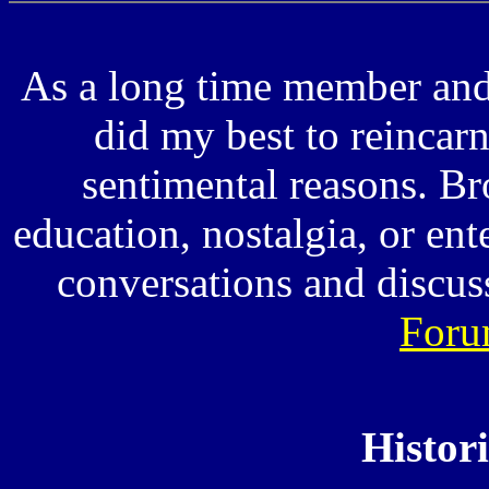
As a long time member and
did my best to reincarna
sentimental reasons. Br
education, nostalgia, or en
conversations and discus
Foru
Histor