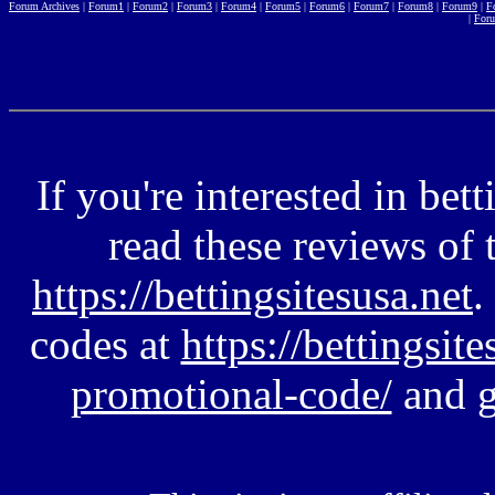
Forum Archives
|
Forum1
|
Forum2
|
Forum3
|
Forum4
|
Forum5
|
Forum6
|
Forum7
|
Forum8
|
Forum9
|
F
|
For
If you're interested in bet
read these reviews of 
https://bettingsitesusa.net
.
codes at
https://bettingsit
promotional-code/
and g