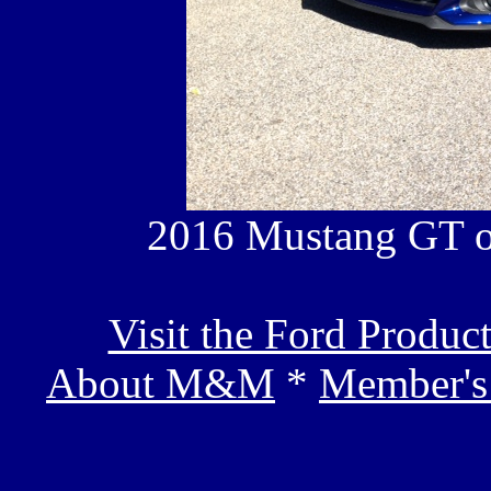
2016 Mustang GT o
Visit the Ford Produc
About M&M
*
Member's