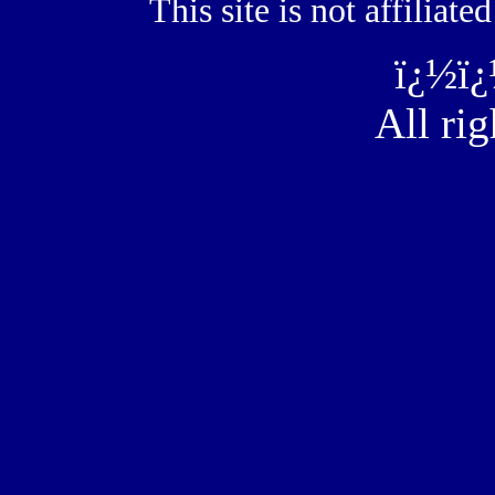
This site is not affilia
ï¿½ï
All rig