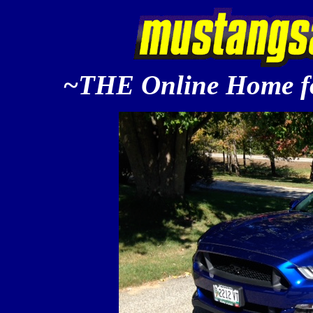
~THE Online Home fo