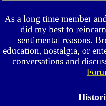
As a long time member and
did my best to reincarna
sentimental reasons. Br
education, nostalgia, or en
conversations and discus
Foru
Histor