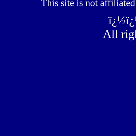
This site is not affilia
ï¿½ï
All rig