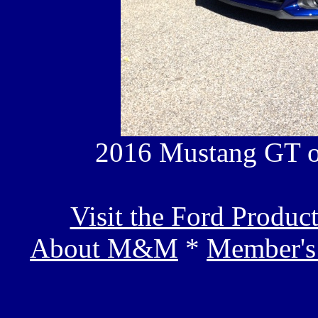
2016 Mustang GT o
Visit the Ford Produc
About M&M
*
Member's