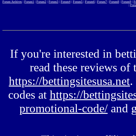
Forum Archives
|
Forum1
|
Forum2
|
Forum3
|
Forum4
|
Forum5
|
Forum6
|
Forum7
|
Forum8
|
Forum9
|
F
|
For
If you're interested in bet
read these reviews of 
https://bettingsitesusa.net
.
codes at
https://bettingsit
promotional-code/
and g