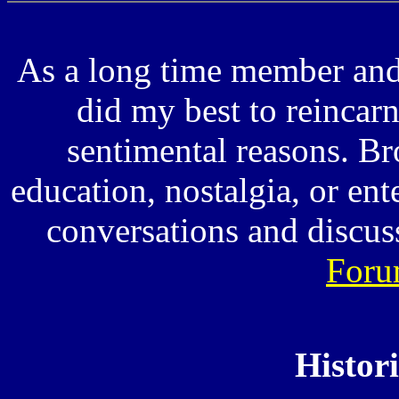
As a long time member and
did my best to reincarna
sentimental reasons. Br
education, nostalgia, or en
conversations and discus
Foru
Histor