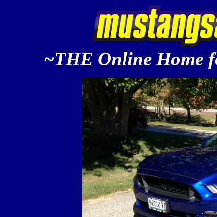
~THE Online Home fo