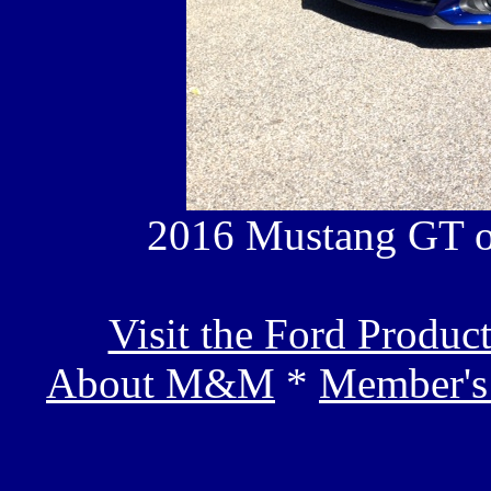
2016 Mustang GT o
Visit the Ford Produc
About M&M
*
Member's