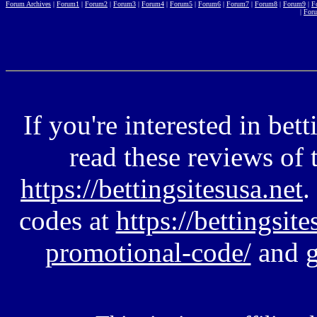
Forum Archives
|
Forum1
|
Forum2
|
Forum3
|
Forum4
|
Forum5
|
Forum6
|
Forum7
|
Forum8
|
Forum9
|
F
|
For
If you're interested in bet
read these reviews of 
https://bettingsitesusa.net
.
codes at
https://bettingsit
promotional-code/
and g