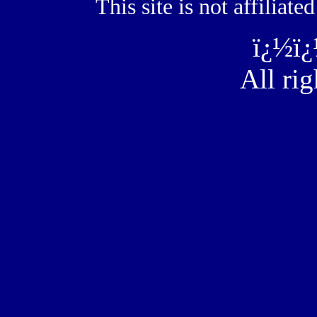
This site is not affilia
ï¿½ï
All rig