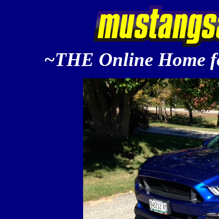
~THE Online Home fo