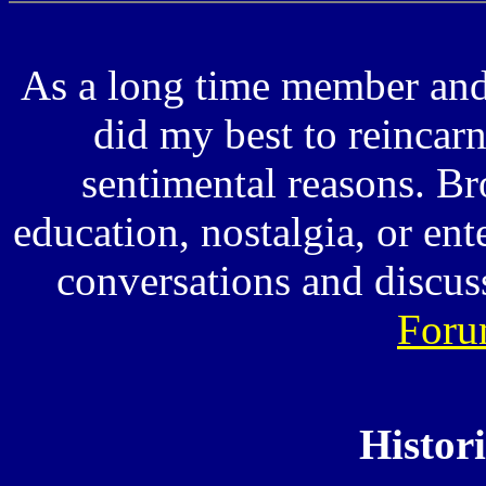
As a long time member and
did my best to reincarna
sentimental reasons. Br
education, nostalgia, or en
conversations and discus
Foru
Histor