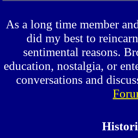
As a long time member and
did my best to reincarna
sentimental reasons. Br
education, nostalgia, or en
conversations and discus
Foru
Histor