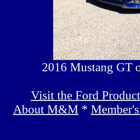
2016 Mustang GT o
Visit the Ford Produc
About M&M
*
Member's