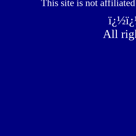
This site is not affilia
ï¿½ï
All rig