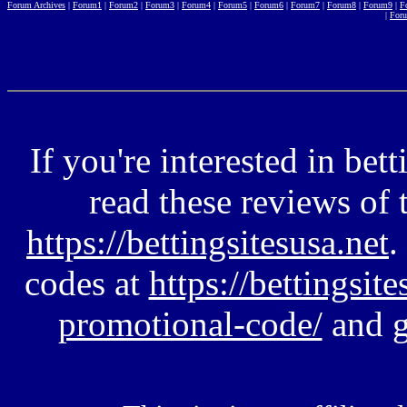
Forum Archives
|
Forum1
|
Forum2
|
Forum3
|
Forum4
|
Forum5
|
Forum6
|
Forum7
|
Forum8
|
Forum9
|
F
|
For
If you're interested in bet
read these reviews of 
https://bettingsitesusa.net
.
codes at
https://bettingsit
promotional-code/
and g