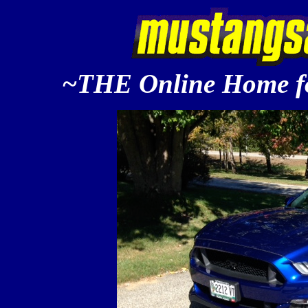
~THE Online Home fo