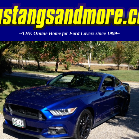
~THE Online Home for Ford Lovers since 1999~