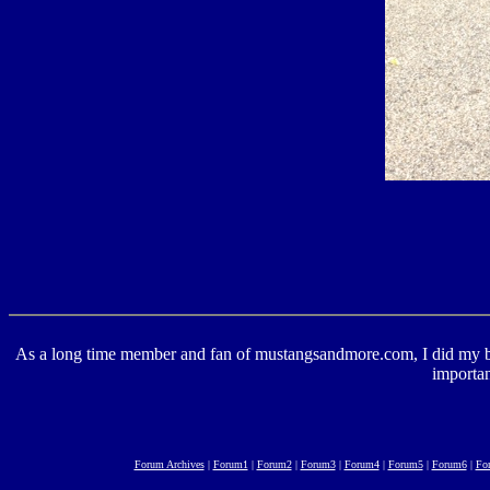
As a long time member and fan of mustangsandmore.com, I did my best 
importan
Forum Archives
|
Forum1
|
Forum2
|
Forum3
|
Forum4
|
Forum5
|
Forum6
|
Fo