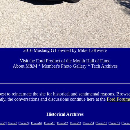
2016 Mustang GT owned by Mike LaRiviere
Visit the Ford Product of the Month Hall of Fame
About M&M
*
Member's Photo Gallery
*
Tech Archives
to reincarnate the site for historical and sentimental reasons. Browse t
tly, the conversations and discussions continue here at the
Ford Forum
Historical Archives
rum7
|
Forum8
|
Forum9
|
Forum10
|
Forum11
|
Forum12
|
Forum13
|
Forum14
|
Forum15
|
Forum17
|
Forum