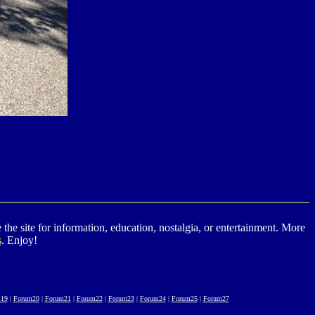
he site for information, education, nostalgia, or entertainment. More
s
. Enjoy!
19
|
Forum20
|
Forum21
|
Forum22
|
Forum23
|
Forum24
|
Forum25
|
Forum27