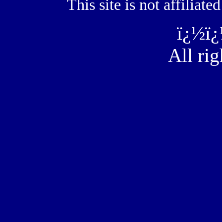
This site is not affilia
ï¿½ï
All rig