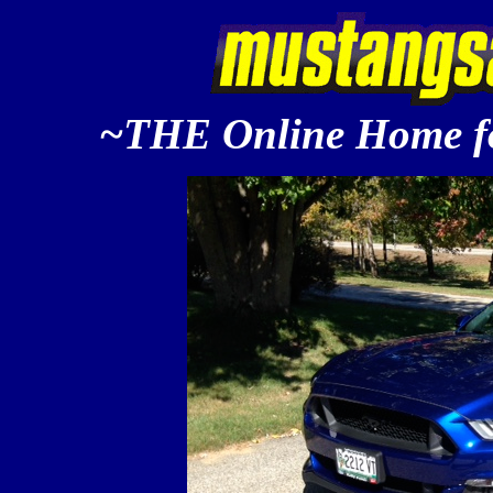
~THE Online Home fo