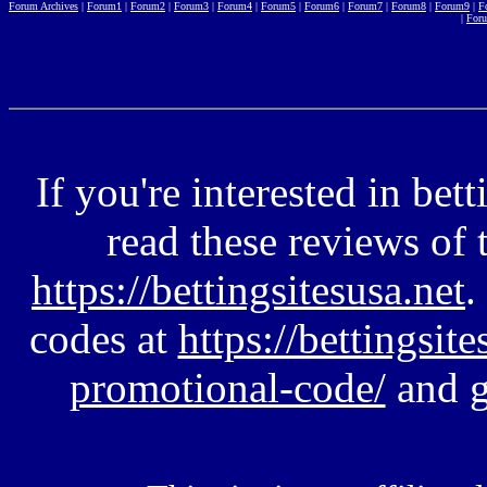
Forum Archives
|
Forum1
|
Forum2
|
Forum3
|
Forum4
|
Forum5
|
Forum6
|
Forum7
|
Forum8
|
Forum9
|
F
|
For
If you're interested in bet
read these reviews of 
https://bettingsitesusa.net
.
codes at
https://bettingsit
promotional-code/
and g