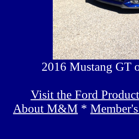
2016 Mustang GT o
Visit the Ford Produc
About M&M
*
Member's