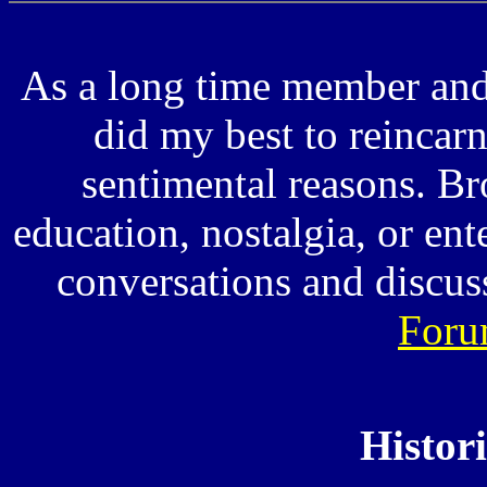
As a long time member and
did my best to reincarna
sentimental reasons. Br
education, nostalgia, or en
conversations and discus
Foru
Histor