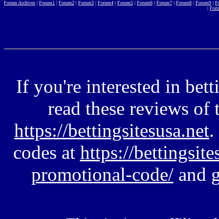
Forum Archives
|
Forum1
|
Forum2
|
Forum3
|
Forum4
|
Forum5
|
Forum6
|
Forum7
|
Forum8
|
Forum9
|
F
|
For
If you're interested in bet
read these reviews of 
https://bettingsitesusa.net
.
codes at
https://bettingsit
promotional-code/
and g