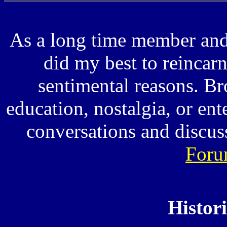
As a long time member and
did my best to reincarna
sentimental reasons. Br
education, nostalgia, or en
conversations and discus
Foru
Histor