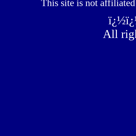
This site is not affilia
ï¿½ï
All rig