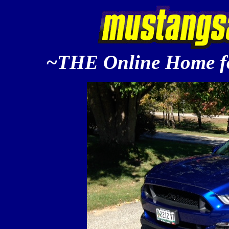
~THE Online Home fo