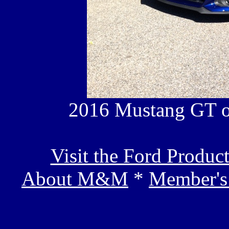
2016 Mustang GT o
Visit the Ford Produc
About M&M
*
Member's