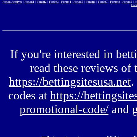
Forum Archives
|
Forum1
|
Forum2
|
Forum3
|
Forum4
|
Forum5
|
Forum6
|
Forum7
|
Forum8
|
Forum9
|
F
|
For
If you're interested in bet
read these reviews of 
https://bettingsitesusa.net
.
codes at
https://bettingsit
promotional-code/
and g