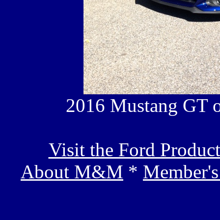
2016 Mustang GT o
Visit the Ford Produc
About M&M
*
Member's