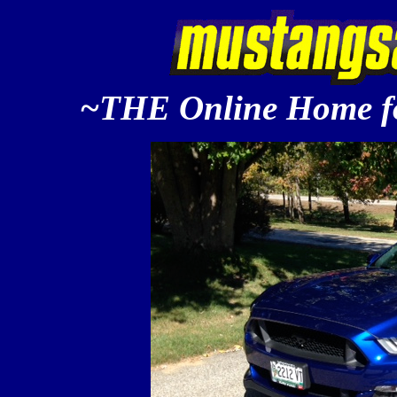
~THE Online Home fo