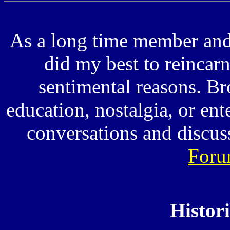
As a long time member and
did my best to reincarna
sentimental reasons. Br
education, nostalgia, or en
conversations and discus
Foru
Histor