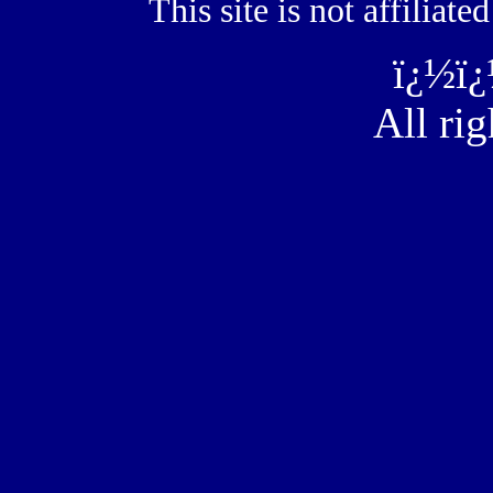
This site is not affilia
ï¿½ï
All rig