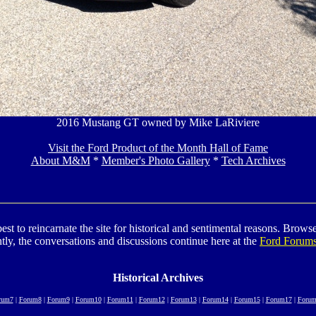
2016 Mustang GT owned by Mike LaRiviere
Visit the Ford Product of the Month Hall of Fame
About M&M
*
Member's Photo Gallery
*
Tech Archives
to reincarnate the site for historical and sentimental reasons. Browse t
tly, the conversations and discussions continue here at the
Ford Forum
Historical Archives
rum7
|
Forum8
|
Forum9
|
Forum10
|
Forum11
|
Forum12
|
Forum13
|
Forum14
|
Forum15
|
Forum17
|
Forum