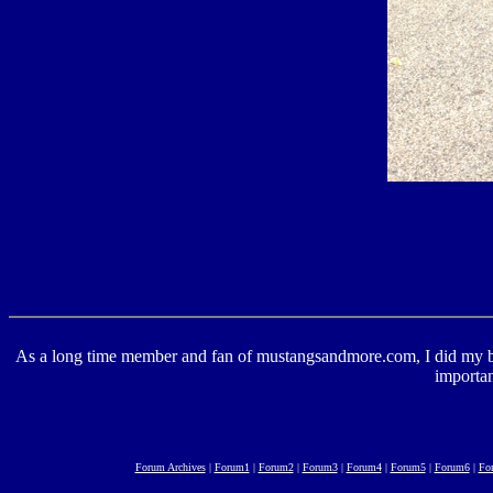
As a long time member and fan of mustangsandmore.com, I did my best 
importan
Forum Archives
|
Forum1
|
Forum2
|
Forum3
|
Forum4
|
Forum5
|
Forum6
|
Fo