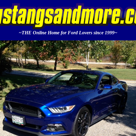
~THE Online Home for Ford Lovers since 1999~