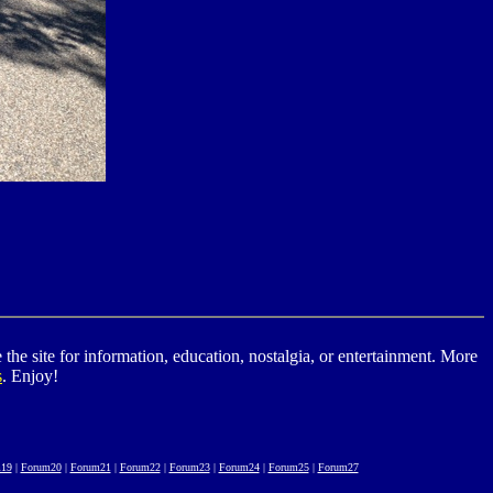
he site for information, education, nostalgia, or entertainment. More
s
. Enjoy!
19
|
Forum20
|
Forum21
|
Forum22
|
Forum23
|
Forum24
|
Forum25
|
Forum27