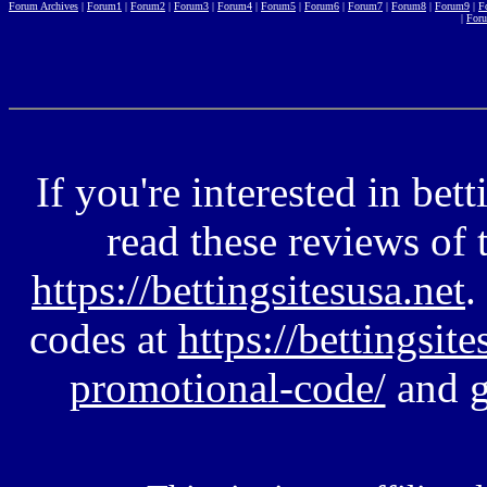
Forum Archives
|
Forum1
|
Forum2
|
Forum3
|
Forum4
|
Forum5
|
Forum6
|
Forum7
|
Forum8
|
Forum9
|
F
|
For
If you're interested in bet
read these reviews of 
https://bettingsitesusa.net
.
codes at
https://bettingsit
promotional-code/
and g