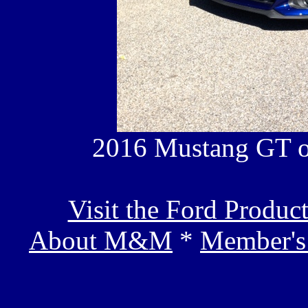
2016 Mustang GT o
Visit the Ford Produc
About M&M
*
Member's