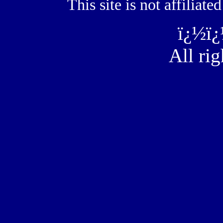
This site is not affilia
ï¿½ï
All rig