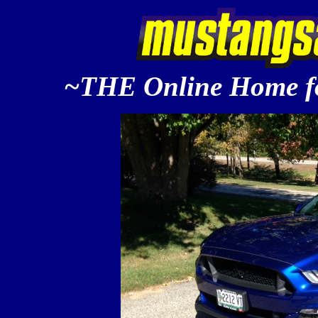
~THE Online Home fo