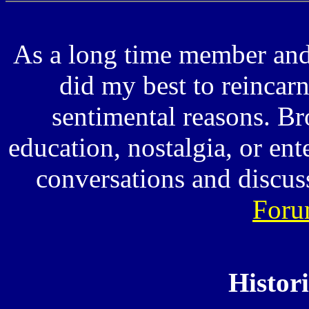
As a long time member and
did my best to reincarna
sentimental reasons. Br
education, nostalgia, or en
conversations and discus
Foru
Histor