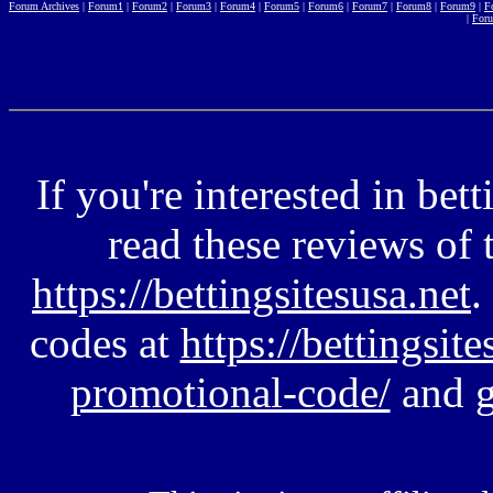
Forum Archives
|
Forum1
|
Forum2
|
Forum3
|
Forum4
|
Forum5
|
Forum6
|
Forum7
|
Forum8
|
Forum9
|
F
|
For
If you're interested in bet
read these reviews of 
https://bettingsitesusa.net
.
codes at
https://bettingsit
promotional-code/
and g