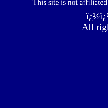
This site is not affilia
ï¿½ï
All rig