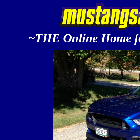
~THE Online Home fo