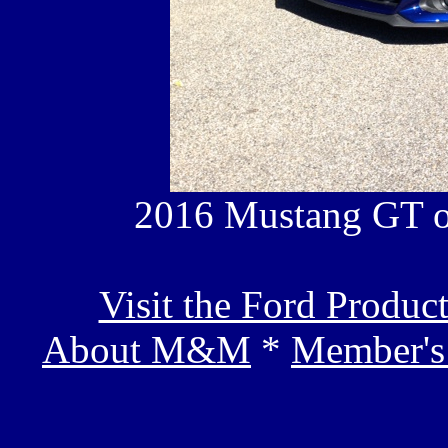
2016 Mustang GT o
Visit the Ford Produc
About M&M
*
Member's