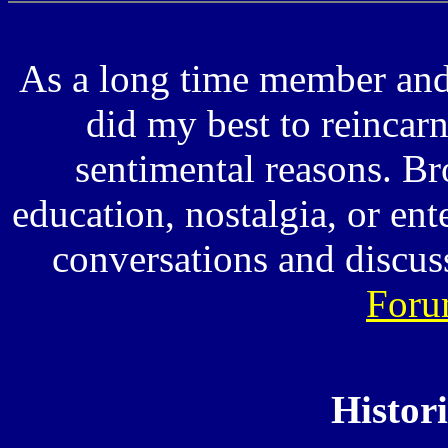
As a long time member and
did my best to reincarna
sentimental reasons. Br
education, nostalgia, or en
conversations and discus
Foru
Histor