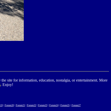
he site for information, education, nostalgia, or entertainment. More
s
. Enjoy!
19
|
Forum20
|
Forum21
|
Forum22
|
Forum23
|
Forum24
|
Forum25
|
Forum27