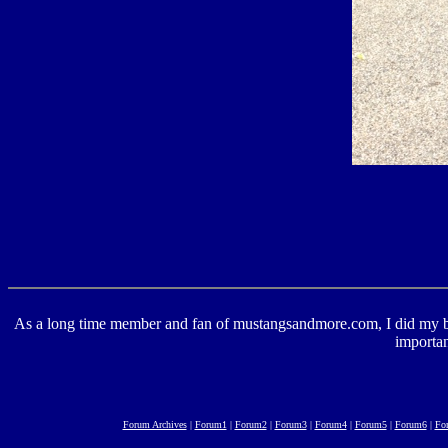
As a long time member and fan of mustangsandmore.com, I did my best 
importan
Forum Archives
|
Forum1
|
Forum2
|
Forum3
|
Forum4
|
Forum5
|
Forum6
|
Fo