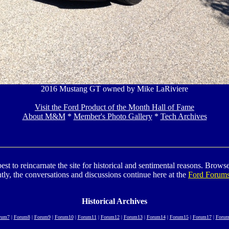
2016 Mustang GT owned by Mike LaRiviere
Visit the Ford Product of the Month Hall of Fame
About M&M
*
Member's Photo Gallery
*
Tech Archives
to reincarnate the site for historical and sentimental reasons. Browse t
tly, the conversations and discussions continue here at the
Ford Forum
Historical Archives
rum7
|
Forum8
|
Forum9
|
Forum10
|
Forum11
|
Forum12
|
Forum13
|
Forum14
|
Forum15
|
Forum17
|
Forum