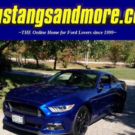
~THE Online Home for Ford Lovers since 1999~