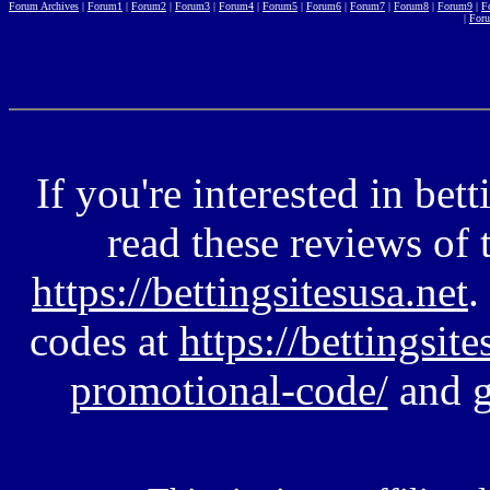
Forum Archives
|
Forum1
|
Forum2
|
Forum3
|
Forum4
|
Forum5
|
Forum6
|
Forum7
|
Forum8
|
Forum9
|
F
|
For
If you're interested in bet
read these reviews of 
https://bettingsitesusa.net
.
codes at
https://bettingsit
promotional-code/
and g