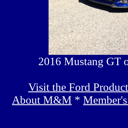
2016 Mustang GT o
Visit the Ford Produc
About M&M
*
Member's