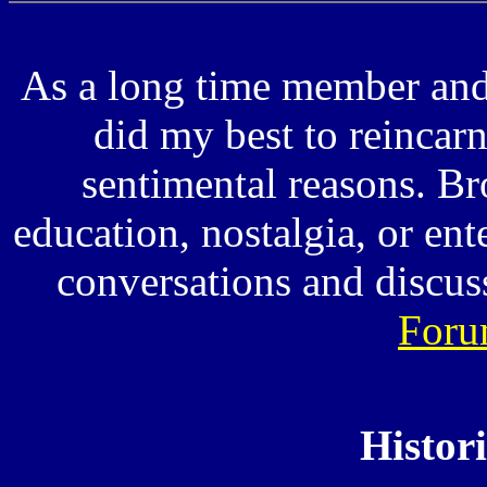
As a long time member and
did my best to reincarna
sentimental reasons. Br
education, nostalgia, or en
conversations and discus
Foru
Histor