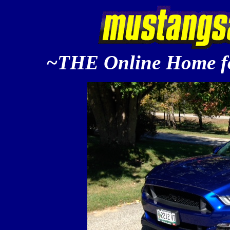
~THE Online Home fo