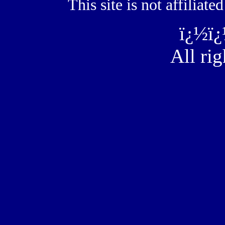
This site is not affilia
ï¿½ï
All rig