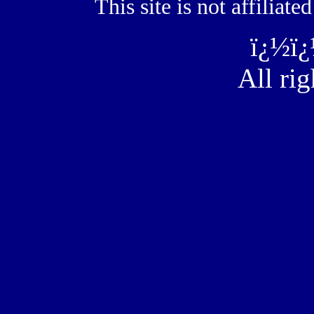
This site is not affilia
ï¿½ï
All rig