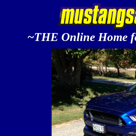
~THE Online Home fo