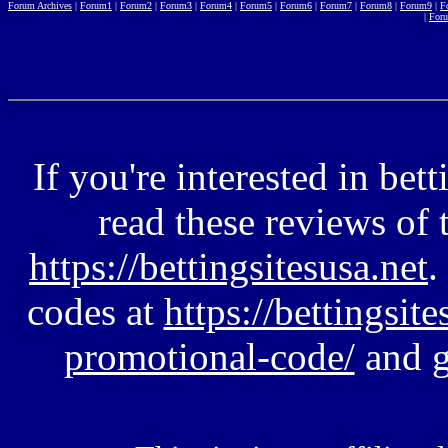
Forum Archives
|
Forum1
|
Forum2
|
Forum3
|
Forum4
|
Forum5
|
Forum6
|
Forum7
|
Forum8
|
Forum9
|
F
|
For
If you're interested in bet
read these reviews of 
https://bettingsitesusa.net
.
codes at
https://bettingsit
promotional-code/
and g