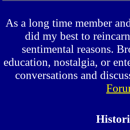
As a long time member and
did my best to reincarna
sentimental reasons. Br
education, nostalgia, or en
conversations and discus
Foru
Histor