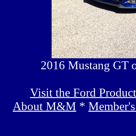
2016 Mustang GT o
Visit the Ford Produc
About M&M
*
Member's