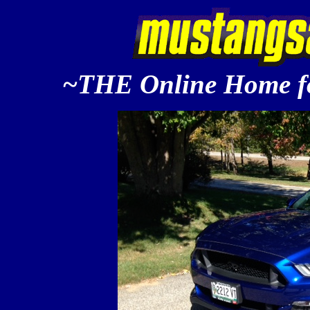
~THE Online Home fo