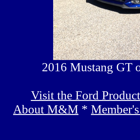
2016 Mustang GT o
Visit the Ford Produc
About M&M
*
Member's