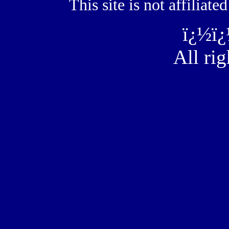
This site is not affilia
ï¿½ï
All rig