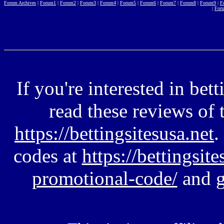
Forum Archives
|
Forum1
|
Forum2
|
Forum3
|
Forum4
|
Forum5
|
Forum6
|
Forum7
|
Forum8
|
Forum9
|
F
|
For
If you're interested in bet
read these reviews of 
https://bettingsitesusa.net
.
codes at
https://bettingsit
promotional-code/
and g