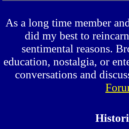
As a long time member and
did my best to reincarna
sentimental reasons. Br
education, nostalgia, or en
conversations and discus
Foru
Histor