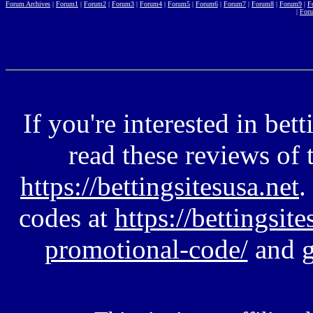
Forum Archives
|
Forum1
|
Forum2
|
Forum3
|
Forum4
|
Forum5
|
Forum6
|
Forum7
|
Forum8
|
Forum9
|
F
|
For
If you're interested in bet
read these reviews of 
https://bettingsitesusa.net
.
codes at
https://bettingsit
promotional-code/
and g