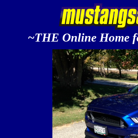
~THE Online Home fo