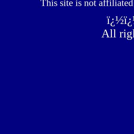
This site is not affilia
ï¿½ï
All rig