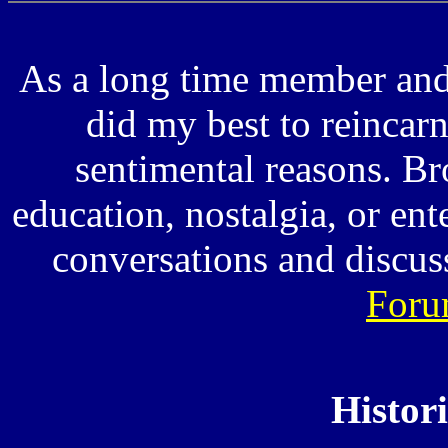
As a long time member and
did my best to reincarna
sentimental reasons. Br
education, nostalgia, or en
conversations and discus
Foru
Histor