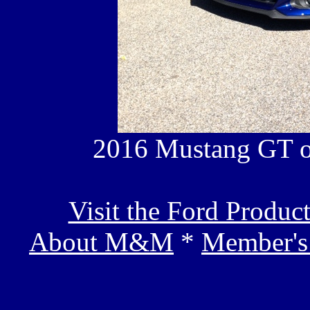
2016 Mustang GT o
Visit the Ford Produc
About M&M
*
Member's