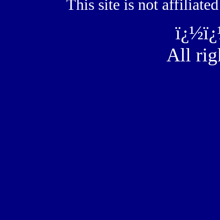
This site is not affilia
ï¿½ï
All rig