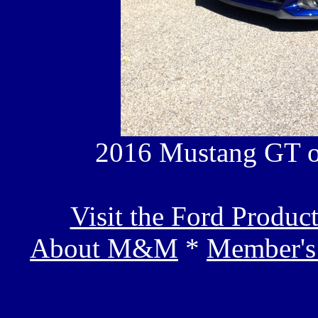
2016 Mustang GT o
Visit the Ford Produc
About M&M
*
Member's