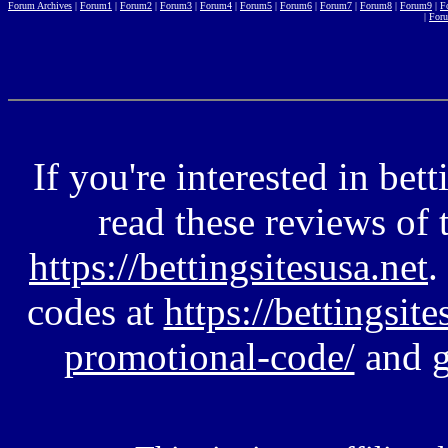
Forum Archives
|
Forum1
|
Forum2
|
Forum3
|
Forum4
|
Forum5
|
Forum6
|
Forum7
|
Forum8
|
Forum9
|
F
|
For
If you're interested in bet
read these reviews of 
https://bettingsitesusa.net
.
codes at
https://bettingsit
promotional-code/
and g