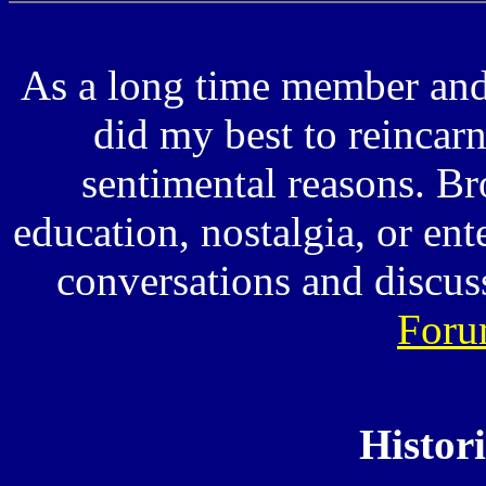
As a long time member and
did my best to reincarna
sentimental reasons. Br
education, nostalgia, or en
conversations and discus
Foru
Histor