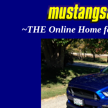
~THE Online Home fo