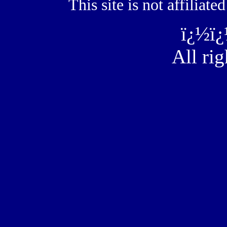
This site is not affilia
ï¿½ï
All rig