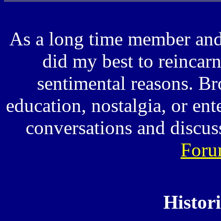
As a long time member and
did my best to reincarna
sentimental reasons. Br
education, nostalgia, or en
conversations and discus
Foru
Histor