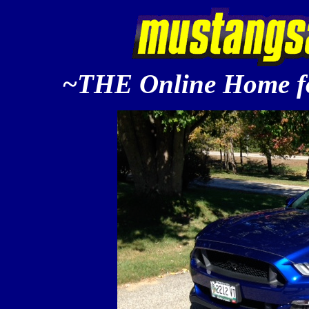
~THE Online Home fo