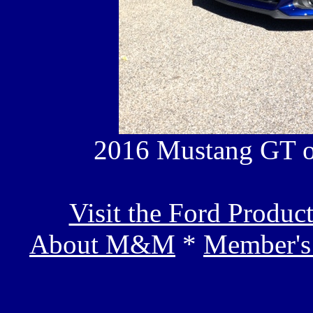
2016 Mustang GT o
Visit the Ford Produc
About M&M
*
Member's