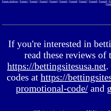
Forum Archives
|
Forum1
|
Forum2
|
Forum3
|
Forum4
|
Forum5
|
Forum6
|
Forum7
|
Forum8
|
Forum9
|
F
|
For
If you're interested in bet
read these reviews of 
https://bettingsitesusa.net
.
codes at
https://bettingsit
promotional-code/
and g