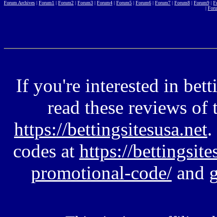
Forum Archives
|
Forum1
|
Forum2
|
Forum3
|
Forum4
|
Forum5
|
Forum6
|
Forum7
|
Forum8
|
Forum9
|
F
|
For
If you're interested in bet
read these reviews of 
https://bettingsitesusa.net
.
codes at
https://bettingsit
promotional-code/
and g