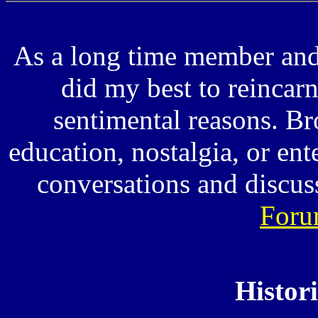
As a long time member and
did my best to reincarna
sentimental reasons. Br
education, nostalgia, or en
conversations and discus
Foru
Histor