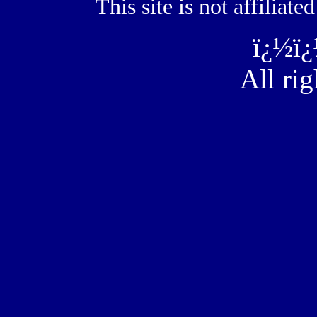
This site is not affilia
ï¿½ï
All rig