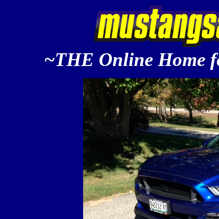
~THE Online Home fo