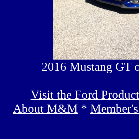
2016 Mustang GT o
Visit the Ford Produc
About M&M
*
Member's