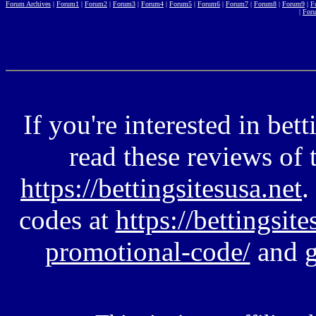
Forum Archives
|
Forum1
|
Forum2
|
Forum3
|
Forum4
|
Forum5
|
Forum6
|
Forum7
|
Forum8
|
Forum9
|
F
|
For
If you're interested in bet
read these reviews of 
https://bettingsitesusa.net
.
codes at
https://bettingsit
promotional-code/
and g