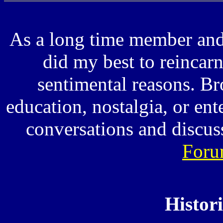
As a long time member and
did my best to reincarna
sentimental reasons. Br
education, nostalgia, or en
conversations and discus
Foru
Histor