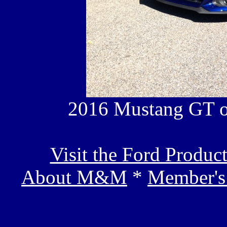
2016 Mustang GT o
Visit the Ford Produc
About M&M
*
Member's