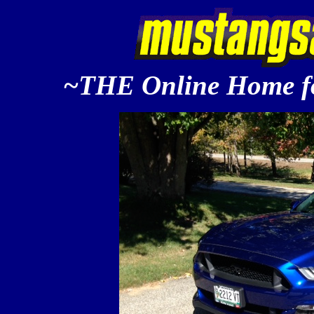
~THE Online Home fo