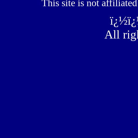
This site is not affilia
ï¿½ï
All rig