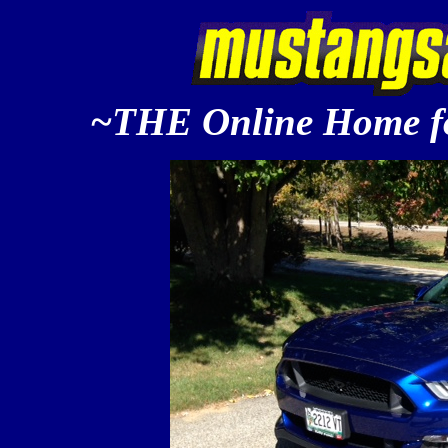
~THE Online Home fo