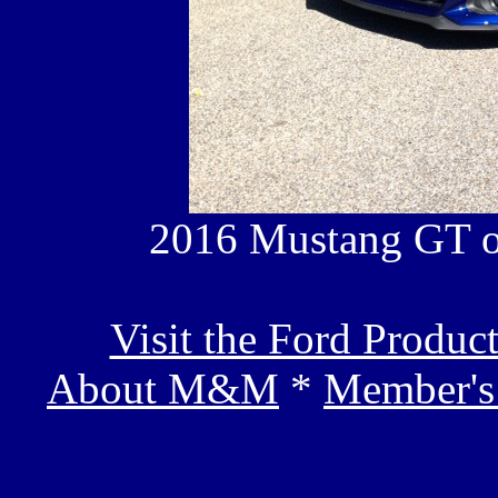
2016 Mustang GT o
Visit the Ford Produc
About M&M
*
Member's