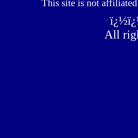
This site is not affilia
ï¿½ï
All rig