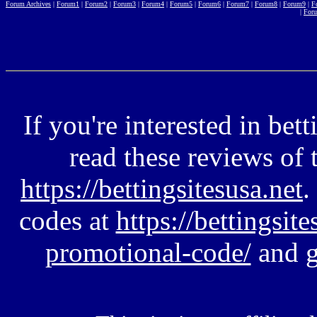
Forum Archives
|
Forum1
|
Forum2
|
Forum3
|
Forum4
|
Forum5
|
Forum6
|
Forum7
|
Forum8
|
Forum9
|
F
|
For
If you're interested in bet
read these reviews of 
https://bettingsitesusa.net
.
codes at
https://bettingsit
promotional-code/
and g