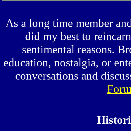
As a long time member and
did my best to reincarna
sentimental reasons. Br
education, nostalgia, or en
conversations and discus
Foru
Histor