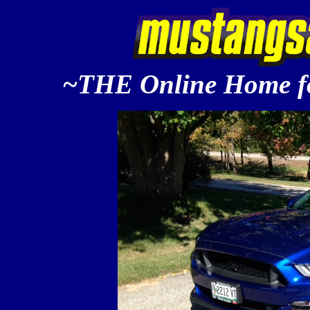
~THE Online Home fo