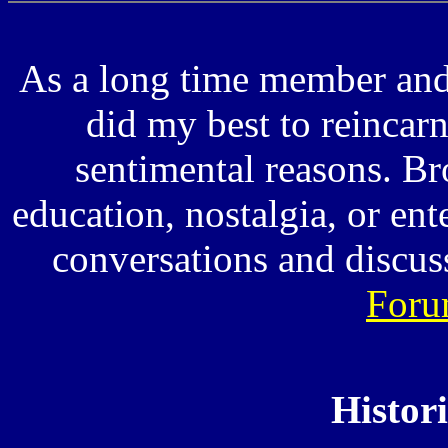
As a long time member and
did my best to reincarna
sentimental reasons. Br
education, nostalgia, or en
conversations and discus
Foru
Histor