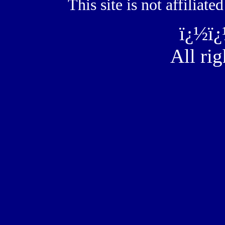
This site is not affilia
ï¿½ï
All rig