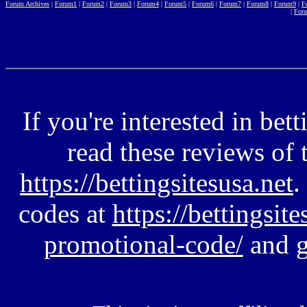
Forum Archives
|
Forum1
|
Forum2
|
Forum3
|
Forum4
|
Forum5
|
Forum6
|
Forum7
|
Forum8
|
Forum9
|
F
|
For
If you're interested in bet
read these reviews of 
https://bettingsitesusa.net
.
codes at
https://bettingsit
promotional-code/
and g