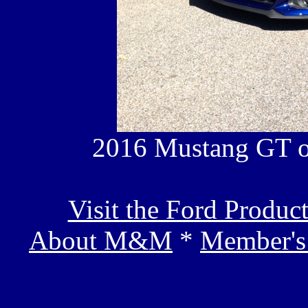
2016 Mustang GT o
Visit the Ford Produc
About M&M
*
Member's