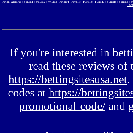
Forum Archives
|
Forum1
|
Forum2
|
Forum3
|
Forum4
|
Forum5
|
Forum6
|
Forum7
|
Forum8
|
Forum9
|
F
|
For
If you're interested in bet
read these reviews of 
https://bettingsitesusa.net
.
codes at
https://bettingsit
promotional-code/
and g