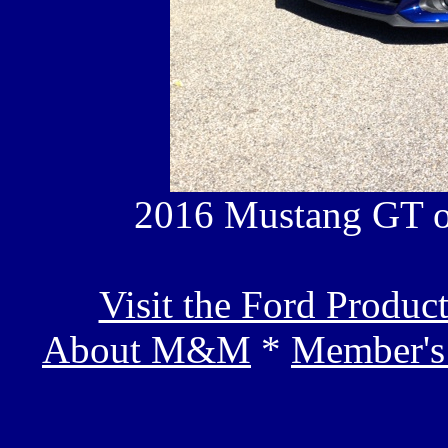
2016 Mustang GT o
Visit the Ford Produc
About M&M
*
Member's