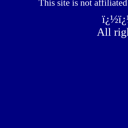
This site is not affilia
ï¿½ï
All rig