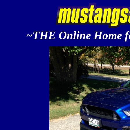
~THE Online Home fo