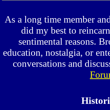
As a long time member and
did my best to reincarna
sentimental reasons. Br
education, nostalgia, or en
conversations and discus
Foru
Histor