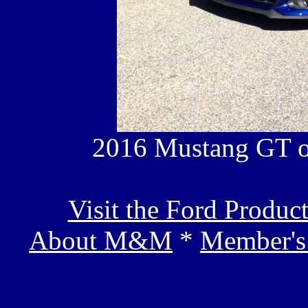
2016 Mustang GT o
Visit the Ford Produc
About M&M
*
Member's