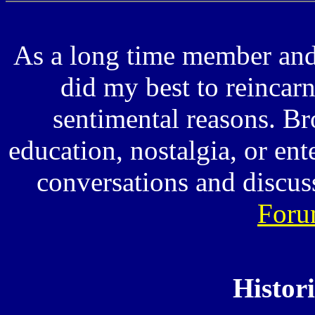
As a long time member and
did my best to reincarna
sentimental reasons. Br
education, nostalgia, or en
conversations and discus
Foru
Histor