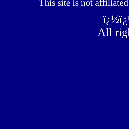
This site is not affilia
ï¿½ï
All rig