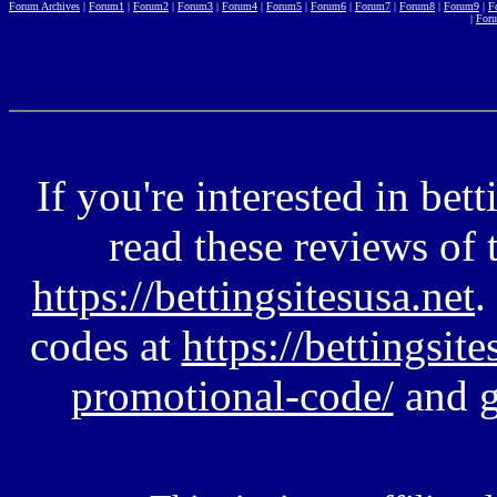
Forum Archives
|
Forum1
|
Forum2
|
Forum3
|
Forum4
|
Forum5
|
Forum6
|
Forum7
|
Forum8
|
Forum9
|
F
|
For
If you're interested in bet
read these reviews of 
https://bettingsitesusa.net
.
codes at
https://bettingsit
promotional-code/
and g