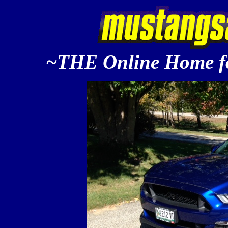
~THE Online Home fo