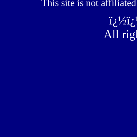
This site is not affilia
ï¿½ï
All rig