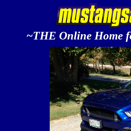
~THE Online Home fo