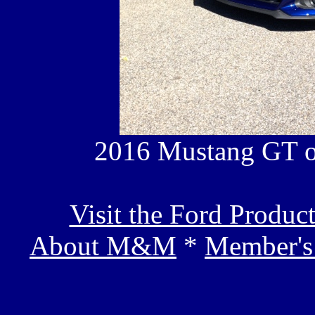
2016 Mustang GT o
Visit the Ford Produc
About M&M
*
Member's