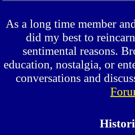
As a long time member and
did my best to reincarna
sentimental reasons. Br
education, nostalgia, or en
conversations and discus
Foru
Histor