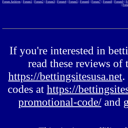
Forum Archives
|
Forum1
|
Forum2
|
Forum3
|
Forum4
|
Forum5
|
Forum6
|
Forum7
|
Forum8
|
Forum9
|
F
|
For
If you're interested in bet
read these reviews of 
https://bettingsitesusa.net
.
codes at
https://bettingsit
promotional-code/
and g