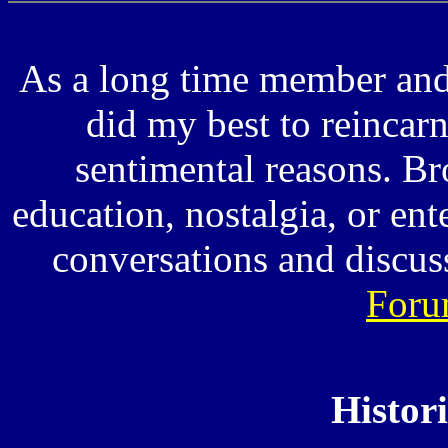
As a long time member and
did my best to reincarna
sentimental reasons. Br
education, nostalgia, or en
conversations and discus
Foru
Histor