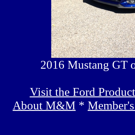
2016 Mustang GT o
Visit the Ford Produc
About M&M
*
Member's