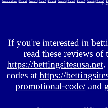
Forum Archives
|
Forum1
|
Forum2
|
Forum3
|
Forum4
|
Forum5
|
Forum6
|
Forum7
|
Forum8
|
Forum9
|
F
|
For
If you're interested in bet
read these reviews of 
https://bettingsitesusa.net
.
codes at
https://bettingsit
promotional-code/
and g