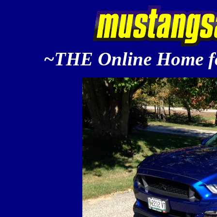
~THE Online Home fo