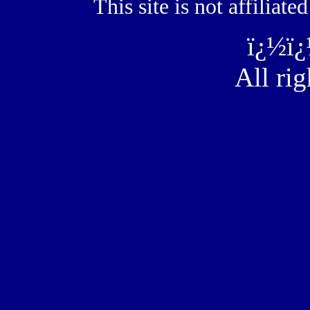
This site is not affilia
ï¿½ï
All rig