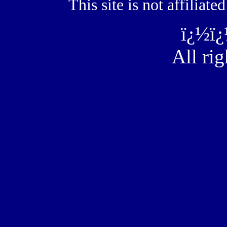
This site is not affilia
ï¿½ï
All rig