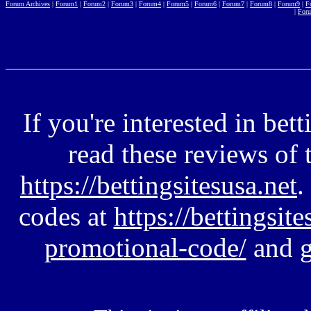
Forum Archives
|
Forum1
|
Forum2
|
Forum3
|
Forum4
|
Forum5
|
Forum6
|
Forum7
|
Forum8
|
Forum9
|
F
|
For
If you're interested in bet
read these reviews of 
https://bettingsitesusa.net
.
codes at
https://bettingsit
promotional-code/
and g