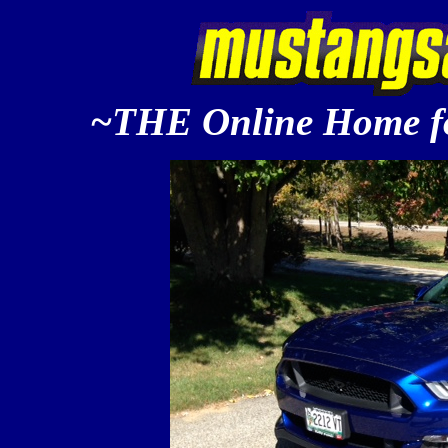
~THE Online Home fo