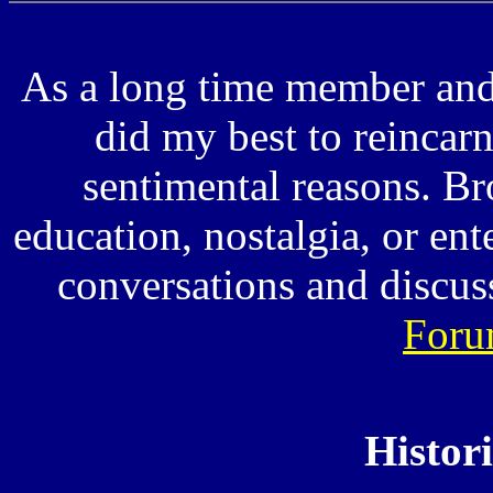
As a long time member and
did my best to reincarna
sentimental reasons. Br
education, nostalgia, or en
conversations and discus
Foru
Histor