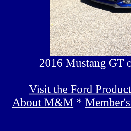
2016 Mustang GT o
Visit the Ford Produc
About M&M
*
Member's