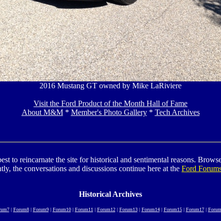
2016 Mustang GT owned by Mike LaRiviere
Visit the Ford Product of the Month Hall of Fame
About M&M
*
Member's Photo Gallery
*
Tech Archives
to reincarnate the site for historical and sentimental reasons. Browse t
tly, the conversations and discussions continue here at the
Ford Forum
Historical Archives
rum7
|
Forum8
|
Forum9
|
Forum10
|
Forum11
|
Forum12
|
Forum13
|
Forum14
|
Forum15
|
Forum17
|
Forum