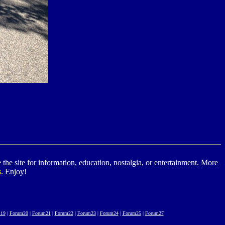
he site for information, education, nostalgia, or entertainment. More
s
. Enjoy!
19
|
Forum20
|
Forum21
|
Forum22
|
Forum23
|
Forum24
|
Forum25
|
Forum27