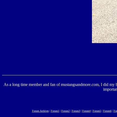
As a long time member and fan of mustangsandmore.com, I did my best 
importan
Forum Archives
|
Forum1
|
Forum2
|
Forum3
|
Forum4
|
Forum5
|
Forum6
|
Fo