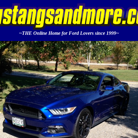
~THE Online Home for Ford Lovers since 1999~