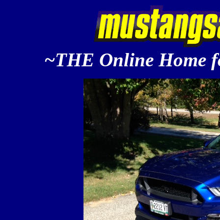
~THE Online Home fo