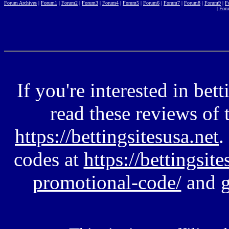
Forum Archives
|
Forum1
|
Forum2
|
Forum3
|
Forum4
|
Forum5
|
Forum6
|
Forum7
|
Forum8
|
Forum9
|
F
|
For
If you're interested in bet
read these reviews of 
https://bettingsitesusa.net
.
codes at
https://bettingsit
promotional-code/
and g