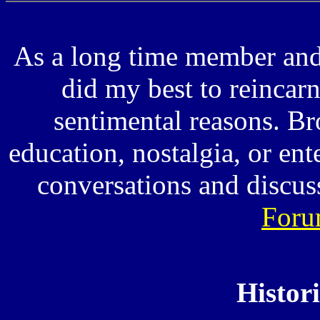
As a long time member and
did my best to reincarna
sentimental reasons. Br
education, nostalgia, or en
conversations and discus
Foru
Histor