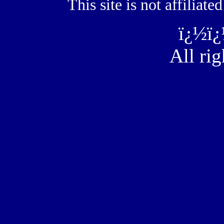
This site is not affilia
ï¿½ï
All rig