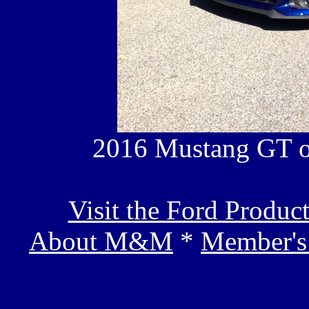
2016 Mustang GT o
Visit the Ford Produc
About M&M
*
Member's